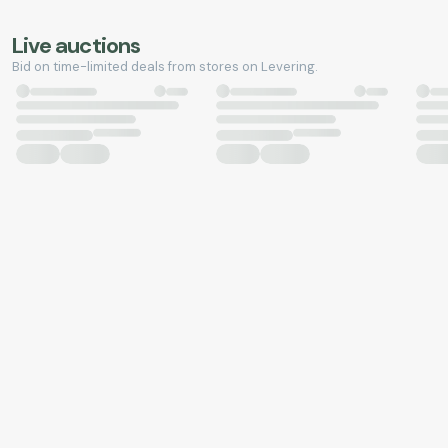
Live auctions
Bid on time-limited deals from stores on Levering.