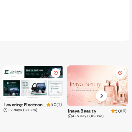
Levering Electronics
(
7
)
5.0
1-2 days
(1k+ km)
Inaya Beauty
(
6
)
5.0
4-5 days
(1k+ km)