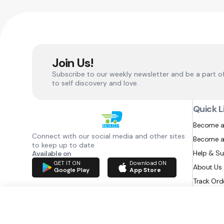
Join Us!
Subscribe to our weekly newsletter and be a part o
to self discovery and love.
Quick L
Become a
Connect with our social media and other sites
Become a
to keep up to date
Help & S
Available on
GET IT ON
Download ON
About Us
Google Play
App Store
Track Ord