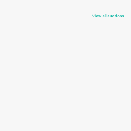
View all auctions