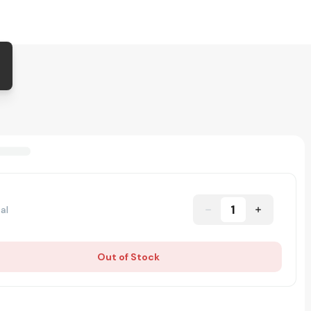
1
al
Out of Stock