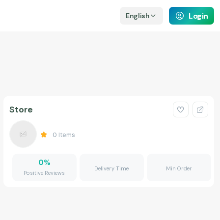
Login
English
Store
0
Items
0
%
Delivery Time
Min Order
Positive Reviews