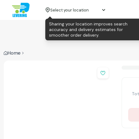
Select your location
Sharing your location improves search
accuracy and delivery estimates for
smoother order delivery.
Home
Tot