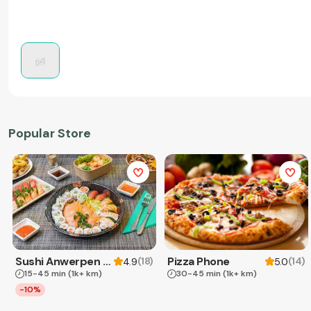
Popular Store
Sushi Anwerpen & Takeaway
Pizza Phone
(
18
)
(
14
)
4.9
5.0
15-45 min
(1k+ km)
30-45 min
(1k+ km)
-10%