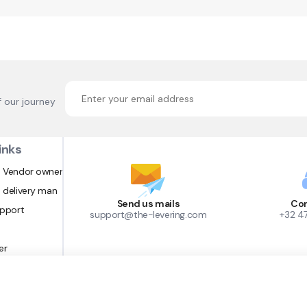
f our journey
inks
 Vendor owner
 delivery man
Send us mails
Con
upport
support@the-levering.com
+32 4
er