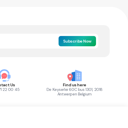
Subscribe Now
tact Us
Find us here
71 22 00 45
De Keyserlei 60C bus 1301, 2018
Antwerpen Belgium
1
Out of Stock