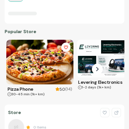
Popular Store
Levering Electronics
1-2 days
(1k+ km)
Pizza Phone
(
14
)
5.0
30-45 min
(1k+ km)
Store
0
Items