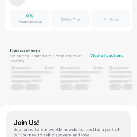
0
%
Delivery Time
Min Order
Positive Reviews
Live auctions
View all auctions
Bid on time-limited deals from stores on
Levering.
Join Us!
Subscribe to our weekly newsletter and be a part of
our journey to self discovery and love.