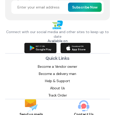
Subscribe Now
Connect with our social media and other sites to keep up to
date
Available on
GET IT ON
Download ON
Google Play
App Store
Quick Links
Become a Vendor owner
Become a delivery man
Help & Support
About Us
Track Order
Send us mails
Contact Us