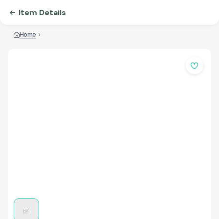
Item Details
Home