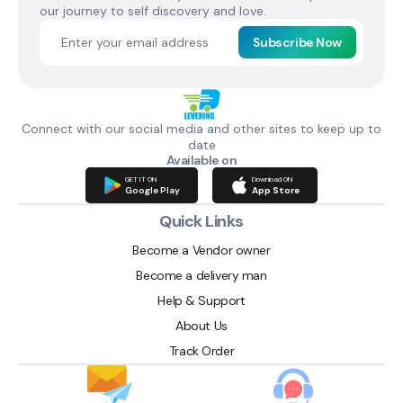
our journey to self discovery and love.
Subscribe Now
Connect with our social media and other sites to keep up to
date
Available on
GET IT ON
Download ON
Google Play
App Store
Quick Links
Become a Vendor owner
Become a delivery man
Help & Support
About Us
Track Order