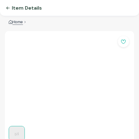
Item Details
Home