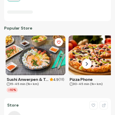
Popular Store
Sushi Anwerpen & Takeaway
Pizza Phone
(
18
)
4.9
15-45 min
(1k+ km)
30-45 min
(1k+ km)
-10%
Store