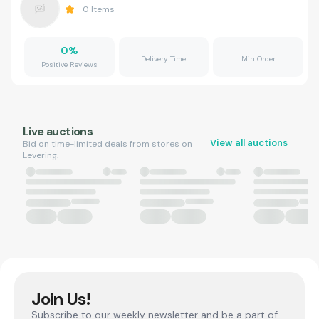
0
Items
0
%
Delivery Time
Min Order
Positive Reviews
Live auctions
View all auctions
Bid on time-limited deals from stores on
Levering.
Join Us!
Subscribe to our weekly newsletter and be a part of