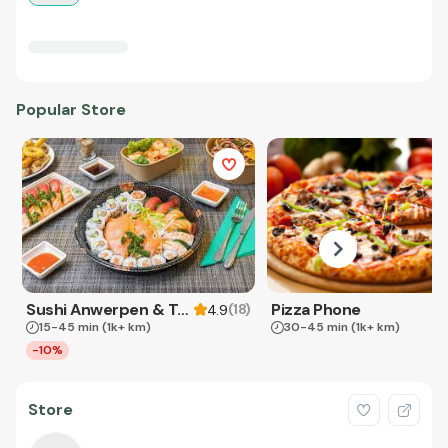
Popular Store
Sushi Anwerpen & Takeaway
Pizza Phone
(
18
)
4.9
15-45 min
(1k+ km)
30-45 min
(1k+ km)
-10%
Store