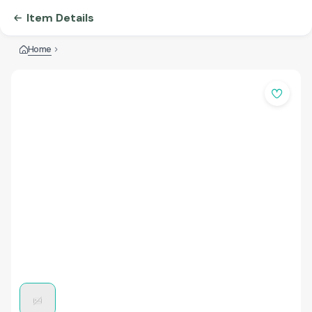
Item Details
Home