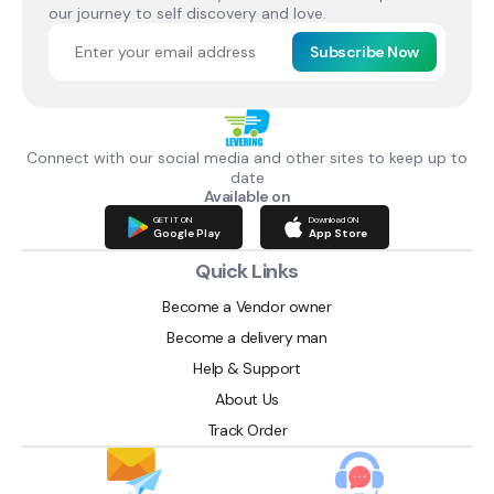
our journey to self discovery and love.
Subscribe Now
Connect with our social media and other sites to keep up to
date
Available on
GET IT ON
Download ON
Google Play
App Store
Quick Links
Become a Vendor owner
Become a delivery man
Help & Support
About Us
Track Order