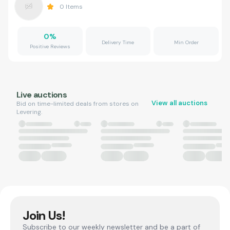
0
Items
0
%
Delivery Time
Min Order
Positive Reviews
Live auctions
View all auctions
Bid on time-limited deals from stores on
Levering.
Join Us!
Subscribe to our weekly newsletter and be a part of