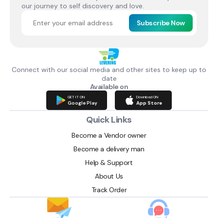
our journey to self discovery and love.
Subscribe Now
Connect with our social media and other sites to keep up to
date
Available on
GET IT ON
Download ON
Google Play
App Store
Quick Links
Become a Vendor owner
Become a delivery man
Help & Support
About Us
Track Order