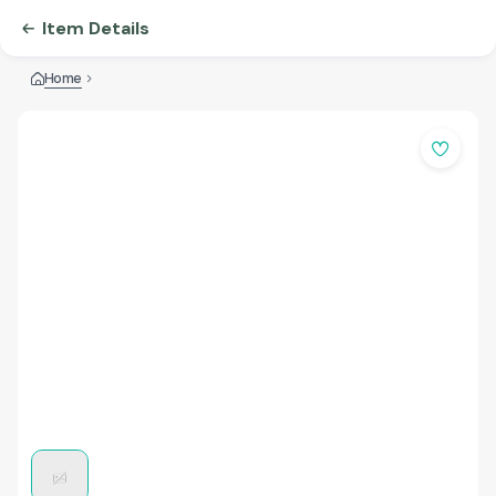
Item Details
Home