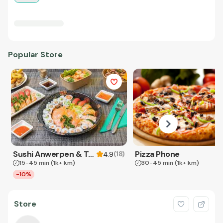
Popular Store
Sushi Anwerpen & Takeaway
Pizza Phone
(
18
)
4.9
15-45 min
(1k+ km)
30-45 min
(1k+ km)
-10%
Store