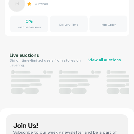
0
Items
0
%
Delivery Time
Min Order
Positive Reviews
Live auctions
View all auctions
Bid on time-limited deals from stores on
Levering.
Join Us!
Subscribe to our weekly newsletter and be a part of