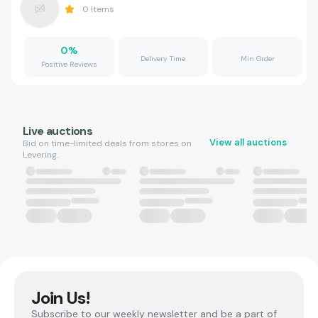
0
Items
0
%
Delivery Time
Min Order
Positive Reviews
Live auctions
View all auctions
Bid on time-limited deals from stores on
Levering.
Join Us!
Subscribe to our weekly newsletter and be a part of