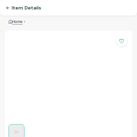
Item Details
Home