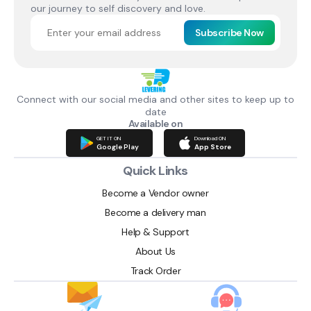
our journey to self discovery and love.
Subscribe Now
Connect with our social media and other sites to keep up to
date
Available on
GET IT ON
Download ON
Google Play
App Store
Quick Links
Become a Vendor owner
Become a delivery man
Help & Support
About Us
Track Order