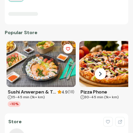
Popular Store
Sushi Anwerpen & Takeaway
Pizza Phone
(
18
)
4.9
15-45 min
(1k+ km)
30-45 min
(1k+ km)
-10%
Store