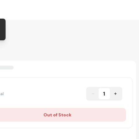
1
al
Out of Stock