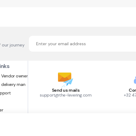
f our journey
inks
 Vendor owner
 delivery man
Send us mails
Con
upport
support@the-levering.com
+32 4
er