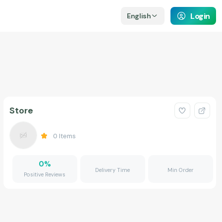
Login
English
Store
0
Items
0
%
Delivery Time
Min Order
Positive Reviews