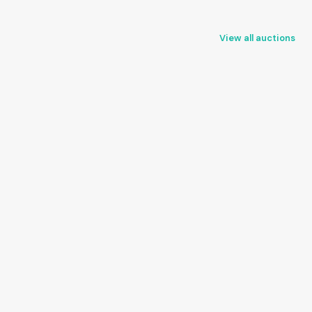
View all auctions