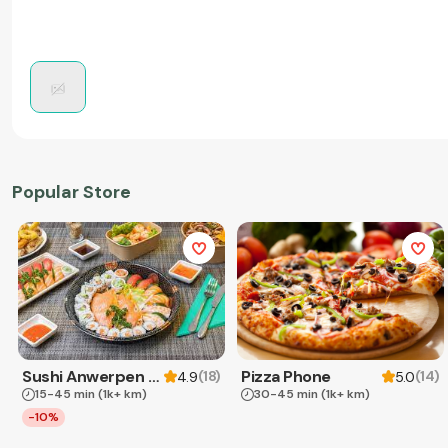
Popular Store
Sushi Anwerpen & Takeaway
Pizza Phone
(
18
)
(
14
)
4.9
5.0
15-45 min
(1k+ km)
30-45 min
(1k+ km)
-10%