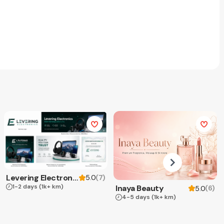
Levering Electronics
(
7
)
5.0
1-2 days
(1k+ km)
Inaya Beauty
(
6
)
5.0
4-5 days
(1k+ km)