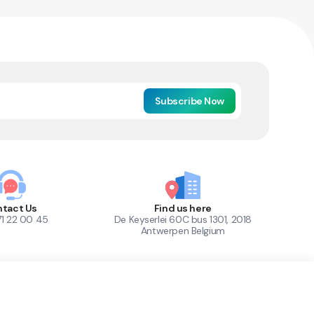
Subscribe Now
tact Us
Find us here
71 22 00 45
De Keyserlei 60C bus 1301, 2018
Antwerpen Belgium
1
Out of Stock