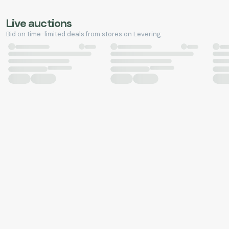
Live auctions
Bid on time-limited deals from stores on Levering.