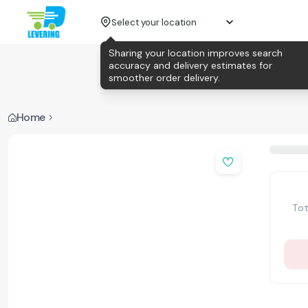
Select your location
Sharing your location improves search
accuracy and delivery estimates for
smoother order delivery.
Home
Tot