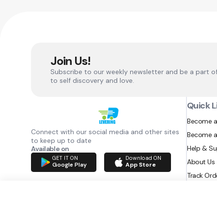
Join Us!
Subscribe to our weekly newsletter and be a part o
to self discovery and love.
Quick L
Become a
Connect with our social media and other sites
Become a
to keep up to date
Help & S
Available on
GET IT ON
Download ON
About Us
Google Play
App Store
Track Ord