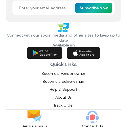
Subscribe Now
Connect with our social media and other sites to keep up to
date
Available on
GET IT ON
Download ON
Google Play
App Store
Quick Links
Become a Vendor owner
Become a delivery man
Help & Support
About Us
Track Order
Send us mails
Contact Us