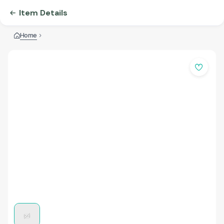
Item Details
Home