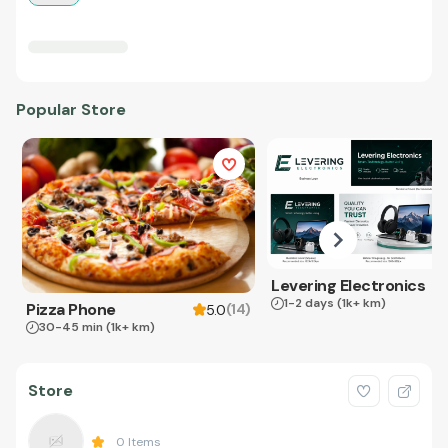
Popular Store
Levering Electronics
1-2 days
(1k+ km)
Pizza Phone
(
14
)
5.0
30-45 min
(1k+ km)
Store
0
Items