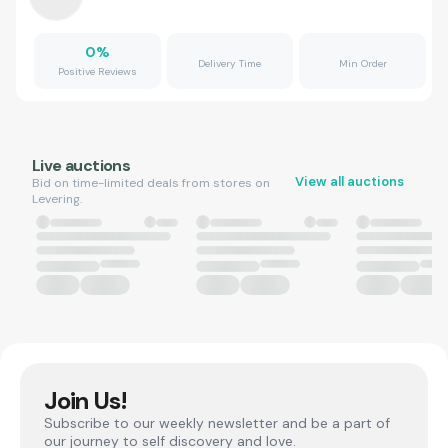
0
%
Delivery Time
Min Order
Positive Reviews
Live auctions
View all auctions
Bid on time-limited deals from stores on
Levering.
Join Us!
Subscribe to our weekly newsletter and be a part of
our journey to self discovery and love.