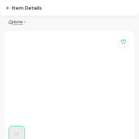
Item Details
Home