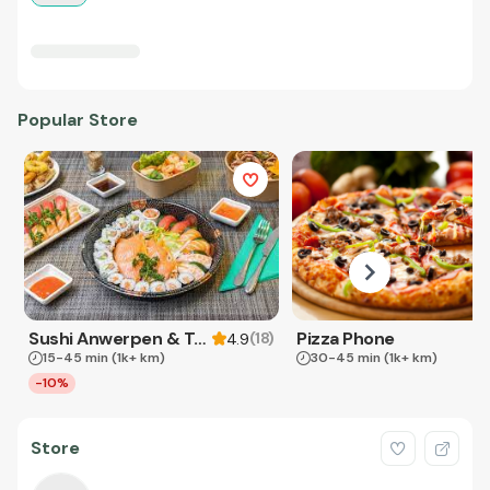
Popular Store
Sushi Anwerpen & Takeaway
Pizza Phone
(
18
)
4.9
15-45 min
(1k+ km)
30-45 min
(1k+ km)
-10%
Store