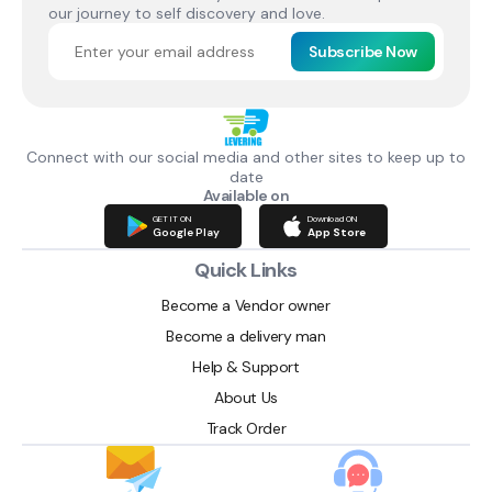
our journey to self discovery and love.
Subscribe Now
Connect with our social media and other sites to keep up to
date
Available on
GET IT ON
Download ON
Google Play
App Store
Quick Links
Become a Vendor owner
Become a delivery man
Help & Support
About Us
Track Order