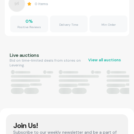
0
Items
0
%
Delivery Time
Min Order
Positive Reviews
Live auctions
View all auctions
Bid on time-limited deals from stores on
Levering.
Join Us!
Subscribe to our weekly newsletter and be a part of