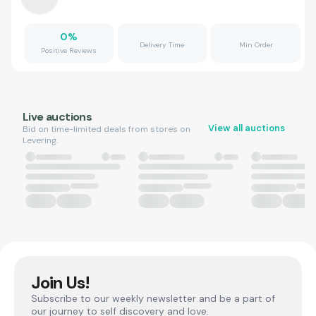
0
%
Delivery Time
Min Order
Positive Reviews
Live auctions
View all auctions
Bid on time-limited deals from stores on
Levering.
Join Us!
Subscribe to our weekly newsletter and be a part of
our journey to self discovery and love.