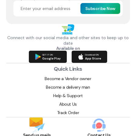
Subscribe Now
Connect with our social media and other sites to keep up to
date
Available on
GET IT ON
Download ON
Google Play
App Store
Quick Links
Become a Vendor owner
Become a delivery man
Help & Support
About Us
Track Order
Send us mails
Contact Us