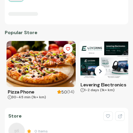
Popular Store
Levering Electronics
1-2 days
(1k+ km)
Pizza Phone
(
14
)
5.0
30-45 min
(1k+ km)
Store
0
Items