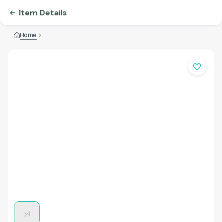
Item Details
Home