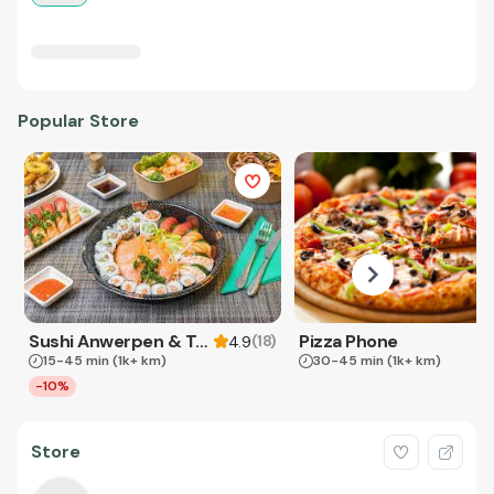
Popular Store
Sushi Anwerpen & Takeaway
Pizza Phone
(
18
)
4.9
15-45 min
(1k+ km)
30-45 min
(1k+ km)
-10%
Store