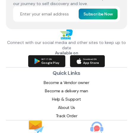
our journey to self discovery and love.
Subscribe Now
Connect with our social media and other sites to keep up to
date
Available on
GET IT ON
Download ON
Google Play
App Store
Quick Links
Become a Vendor owner
Become a delivery man
Help & Support
About Us
Track Order