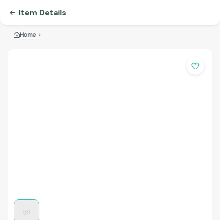
Item Details
Home