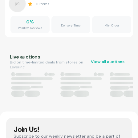
0
Items
0
%
Delivery Time
Min Order
Positive Reviews
Live auctions
View all auctions
Bid on time-limited deals from stores on
Levering.
Join Us!
Subscribe to our weekly newsletter and be a part of