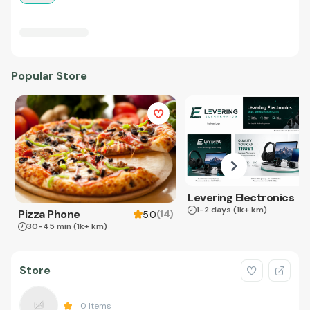
Popular Store
Levering Electronics
1-2 days
(1k+ km)
Pizza Phone
(
14
)
5.0
30-45 min
(1k+ km)
Store
0
Items