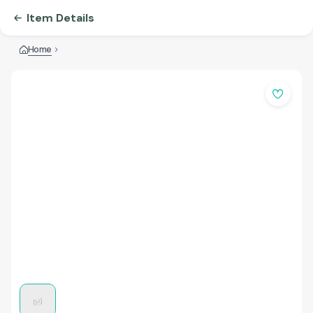
Item Details
Home