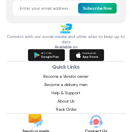
Subscribe Now
Connect with our social media and other sites to keep up to
date
Available on
GET IT ON
Download ON
Google Play
App Store
Quick Links
Become a Vendor owner
Become a delivery man
Help & Support
About Us
Track Order
Send us mails
Contact Us