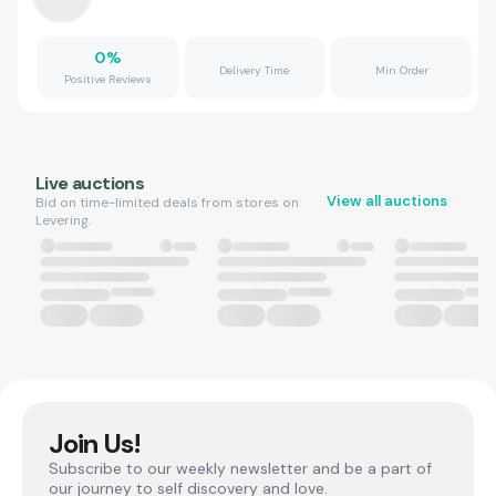
0
%
Delivery Time
Min Order
Positive Reviews
Live auctions
View all auctions
Bid on time-limited deals from stores on
Levering.
Join Us!
Subscribe to our weekly newsletter and be a part of
our journey to self discovery and love.