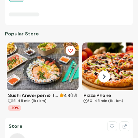
Popular Store
Sushi Anwerpen & Takeaway
Pizza Phone
(
18
)
4.9
15-45 min
(1k+ km)
30-45 min
(1k+ km)
-10%
Store