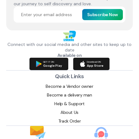
our journey to self discovery and love.
Subscribe Now
Connect with our social media and other sites to keep up to
date
Available on
GET IT ON
Download ON
Google Play
App Store
Quick Links
Become a Vendor owner
Become a delivery man
Help & Support
About Us
Track Order