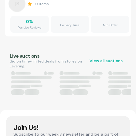
0
Items
0
%
Delivery Time
Min Order
Positive Reviews
Live auctions
View all auctions
Bid on time-limited deals from stores on
Levering.
Join Us!
Subscribe to our weekly newsletter and be a part of