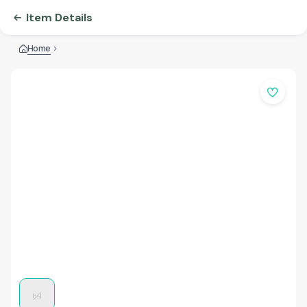
Item Details
Home