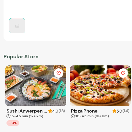
Popular Store
Sushi Anwerpen & Takeaway
Pizza Phone
(
18
)
(
14
)
4.9
5.0
15-45 min
(1k+ km)
30-45 min
(1k+ km)
-10%