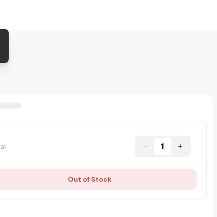
1
al
Out of Stock