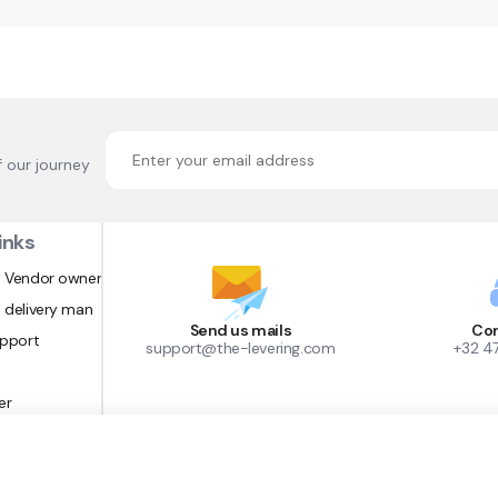
f our journey
inks
 Vendor owner
 delivery man
Send us mails
Con
upport
support@the-levering.com
+32 4
er