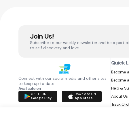
Join Us!
Subscribe to our weekly newsletter and be a part o
to self discovery and love.
Quick L
Become a
Connect with our social media and other sites
Become a
to keep up to date
Help & S
Available on
GET IT ON
Download ON
About Us
Google Play
App Store
Track Ord