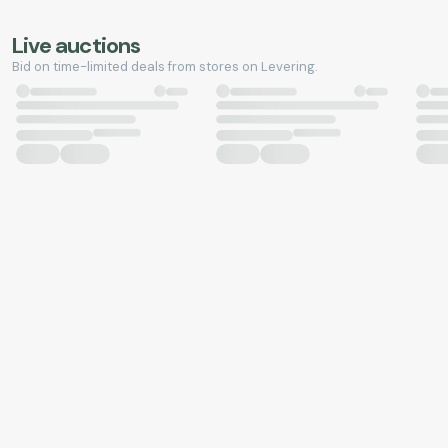
Live auctions
Bid on time-limited deals from stores on Levering.