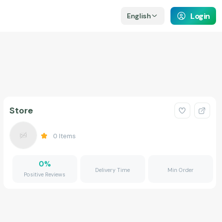
Login
English
Store
0
Items
0
%
Delivery Time
Min Order
Positive Reviews