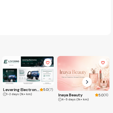
Levering Electronics
(
7
)
5.0
1-2 days
(1k+ km)
Inaya Beauty
(
6
)
5.0
4-5 days
(1k+ km)