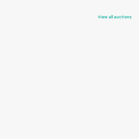
View all auctions