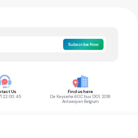
Subscribe Now
tact Us
Find us here
71 22 00 45
De Keyserlei 60C bus 1301, 2018
Antwerpen Belgium
1
Out of Stock