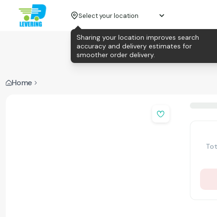
Select your location
Sharing your location improves search
accuracy and delivery estimates for
smoother order delivery.
Home
Tot