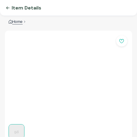
Item Details
Home