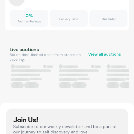
0
%
Delivery Time
Min Order
Positive Reviews
Live auctions
View all auctions
Bid on time-limited deals from stores on
Levering.
Join Us!
Subscribe to our weekly newsletter and be a part of
our journey to self discovery and love.