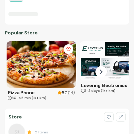
Popular Store
Levering Electronics
1-2 days
(1k+ km)
Pizza Phone
(
14
)
5.0
30-45 min
(1k+ km)
Store
0
Items