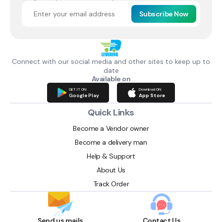
Subscribe Now
Connect with our social media and other sites to keep up to
date
Available on
GET IT ON
Download ON
Google Play
App Store
Quick Links
Become a Vendor owner
Become a delivery man
Help & Support
About Us
Track Order
Send us mails
Contact Us