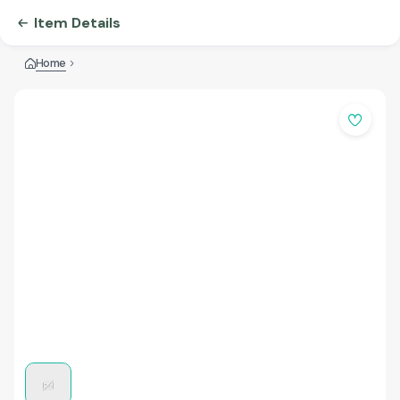
Item Details
Home