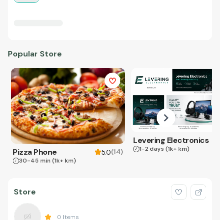
Popular Store
Levering Electronics
1-2 days
(1k+ km)
Pizza Phone
(
14
)
5.0
30-45 min
(1k+ km)
Store
0
Items