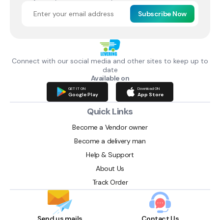
Subscribe Now
Connect with our social media and other sites to keep up to
date
Available on
GET IT ON
Download ON
Google Play
App Store
Quick Links
Become a Vendor owner
Become a delivery man
Help & Support
About Us
Track Order
Send us mails
Contact Us