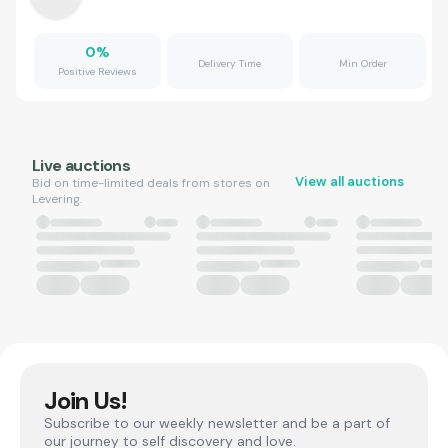
0
%
Delivery Time
Min Order
Positive Reviews
Live auctions
View all auctions
Bid on time-limited deals from stores on
Levering.
Join Us!
Subscribe to our weekly newsletter and be a part of
our journey to self discovery and love.