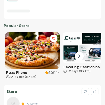
Popular Store
Levering Electronics
1-2 days
(1k+ km)
Pizza Phone
(
14
)
5.0
30-45 min
(1k+ km)
Store
0
Items