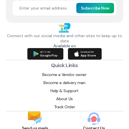
Subscribe Now
Connect with our social media and other sites to keep up to
date
Available on
GET IT ON
Download ON
Google Play
App Store
Quick Links
Become a Vendor owner
Become a delivery man
Help & Support
About Us
Track Order
Send us mails
Contact Us