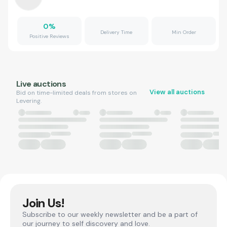
0
%
Delivery Time
Min Order
Positive Reviews
Live auctions
View all auctions
Bid on time-limited deals from stores on
Levering.
Join Us!
Subscribe to our weekly newsletter and be a part of
our journey to self discovery and love.