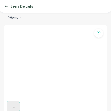
Item Details
Home