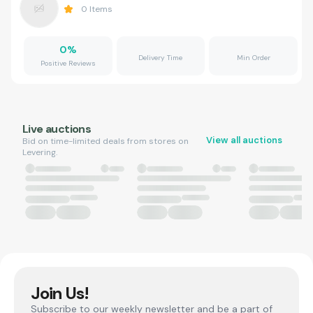
0
Items
0
%
Delivery Time
Min Order
Positive Reviews
Live auctions
View all auctions
Bid on time-limited deals from stores on
Levering.
Join Us!
Subscribe to our weekly newsletter and be a part of