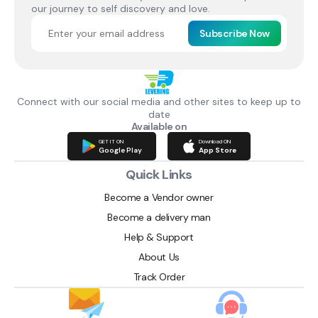
our journey to self discovery and love.
Subscribe Now
Connect with our social media and other sites to keep up to
date
Available on
GET IT ON
Download ON
Google Play
App Store
Quick Links
Become a Vendor owner
Become a delivery man
Help & Support
About Us
Track Order