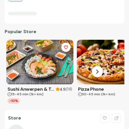
Popular Store
Sushi Anwerpen & Takeaway
Pizza Phone
(
18
)
4.9
15-45 min
(1k+ km)
30-45 min
(1k+ km)
-10%
Store