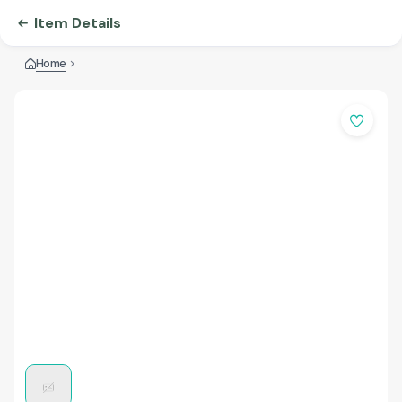
Item Details
Home