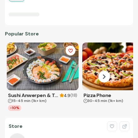
Popular Store
Sushi Anwerpen & Takeaway
Pizza Phone
(
18
)
4.9
15-45 min
(1k+ km)
30-45 min
(1k+ km)
-10%
Store