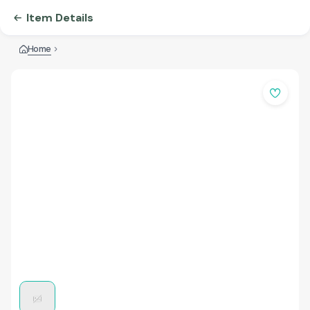
Item Details
Home