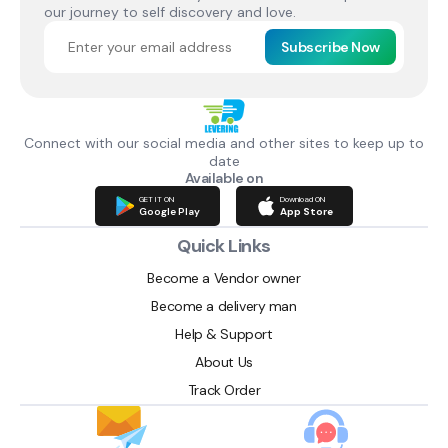
our journey to self discovery and love.
Subscribe Now
Connect with our social media and other sites to keep up to
date
Available on
GET IT ON
Download ON
Google Play
App Store
Quick Links
Become a Vendor owner
Become a delivery man
Help & Support
About Us
Track Order