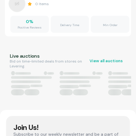
0
Items
0
%
Delivery Time
Min Order
Positive Reviews
Live auctions
View all auctions
Bid on time-limited deals from stores on
Levering.
Join Us!
Subscribe to our weekly newsletter and be a part of