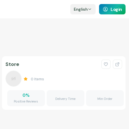
Login
English
Store
0
Items
0
%
Delivery Time
Min Order
Positive Reviews