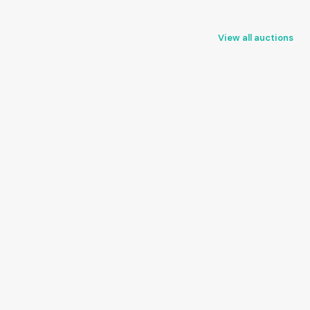
View all auctions