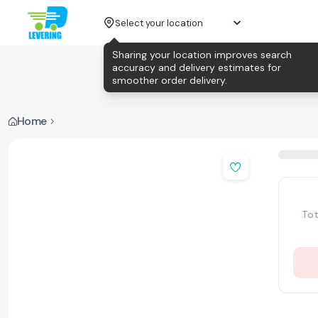
Select your location
Sharing your location improves search
accuracy and delivery estimates for
smoother order delivery.
Home
Tot