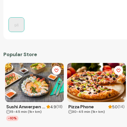
Popular Store
Sushi Anwerpen & Takeaway
Pizza Phone
(
18
)
(
14
)
4.9
5.0
15-45 min
(1k+ km)
30-45 min
(1k+ km)
-10%