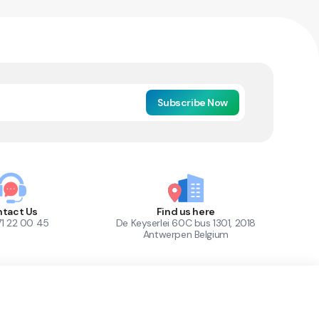
Subscribe Now
tact Us
Find us here
71 22 00 45
De Keyserlei 60C bus 1301, 2018
Antwerpen Belgium
1
Out of Stock