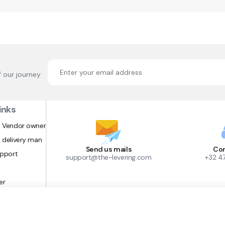
f our journey
inks
 Vendor owner
 delivery man
Send us mails
Con
upport
support@the-levering.com
+32 4
er