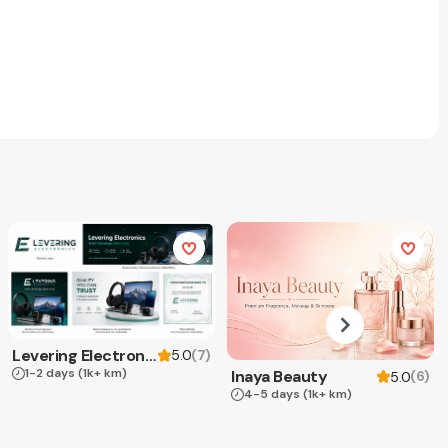
Levering Electronics
(
7
)
5.0
1-2 days
(1k+ km)
Inaya Beauty
(
6
)
5.0
4-5 days
(1k+ km)