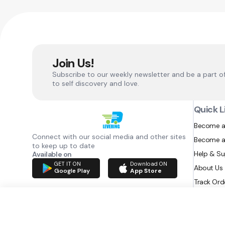
Join Us!
Subscribe to our weekly newsletter and be a part o
to self discovery and love.
Quick L
Become a
Connect with our social media and other sites
Become a
to keep up to date
Help & S
Available on
GET IT ON
Download ON
About Us
Google Play
App Store
Track Ord