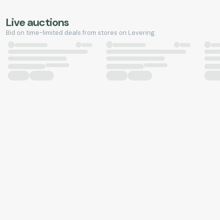
Live auctions
Bid on time-limited deals from stores on Levering.