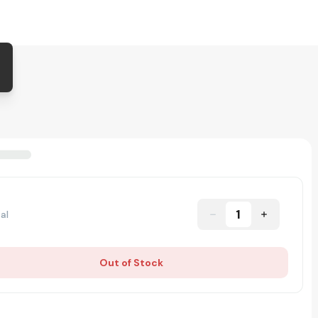
1
al
Out of Stock