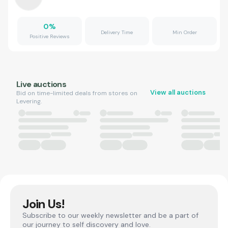
0
%
Delivery Time
Min Order
Positive Reviews
Live auctions
View all auctions
Bid on time-limited deals from stores on
Levering.
Join Us!
Subscribe to our weekly newsletter and be a part of
our journey to self discovery and love.