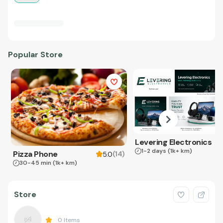
Popular Store
Levering Electronics
1-2 days
(1k+ km)
Pizza Phone
(
14
)
5.0
30-45 min
(1k+ km)
Store
0
Items