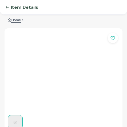
Item Details
Home