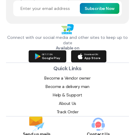
Subscribe Now
Connect with our social media and other sites to keep up to
date
Available on
GET IT ON
Download ON
Google Play
App Store
Quick Links
Become a Vendor owner
Become a delivery man
Help & Support
About Us
Track Order
Send us mails
Contact Us