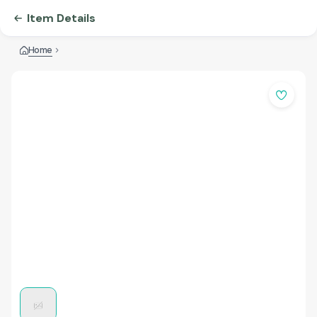
Item Details
Home