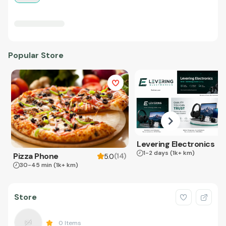
Popular Store
Levering Electronics
1-2 days
(1k+ km)
Pizza Phone
(
14
)
5.0
30-45 min
(1k+ km)
Store
0
Items