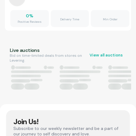
0
%
Delivery Time
Min Order
Positive Reviews
Live auctions
View all auctions
Bid on time-limited deals from stores on
Levering.
Join Us!
Subscribe to our weekly newsletter and be a part of
our journey to self discovery and love.