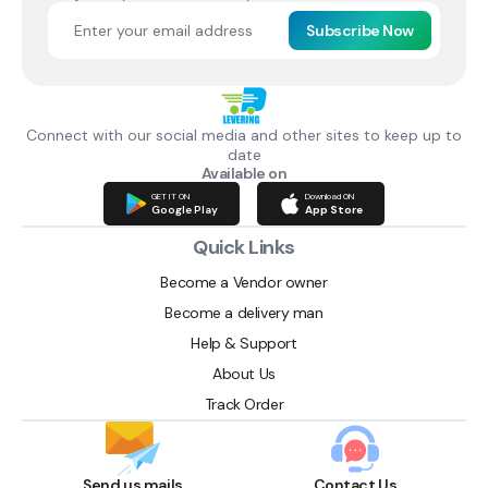
Subscribe Now
Connect with our social media and other sites to keep up to
date
Available on
GET IT ON
Download ON
Google Play
App Store
Quick Links
Become a Vendor owner
Become a delivery man
Help & Support
About Us
Track Order
Send us mails
Contact Us