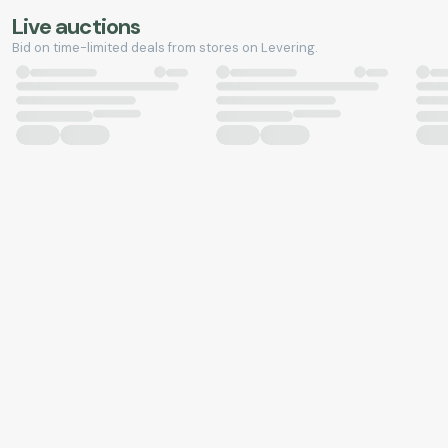
Live auctions
Bid on time-limited deals from stores on Levering.