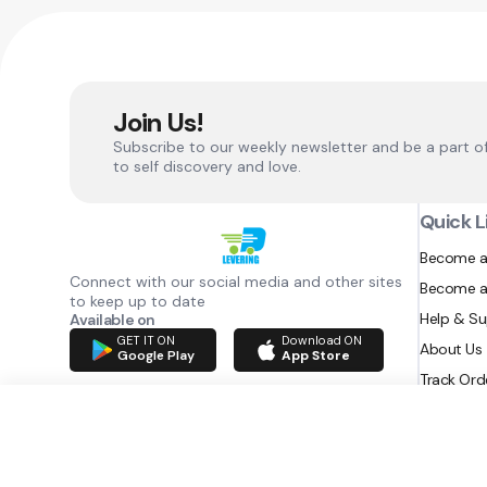
Join Us!
Subscribe to our weekly newsletter and be a part o
to self discovery and love.
Quick L
Become a
Connect with our social media and other sites
Become a
to keep up to date
Help & S
Available on
GET IT ON
Download ON
About Us
Google Play
App Store
Track Ord
RAZATEC BV