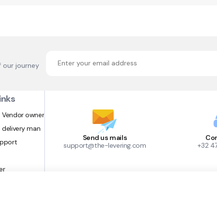
f our journey
inks
 Vendor owner
 delivery man
Send us mails
Con
upport
support@the-levering.com
+32 4
er