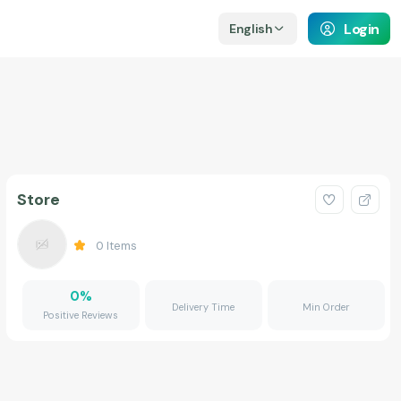
Login
English
Store
0
Items
0
%
Delivery Time
Min Order
Positive Reviews