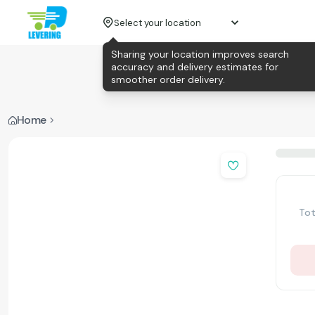
Select your location
Sharing your location improves search
accuracy and delivery estimates for
smoother order delivery.
Home
Tot