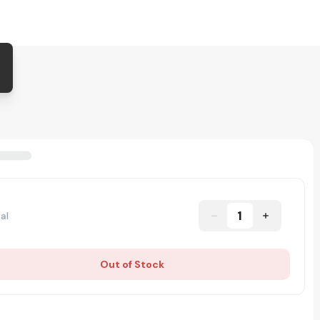
1
al
Out of Stock