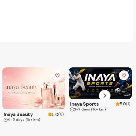
Inaya Sports
(
1
)
5.0
3-7 days
(1k+ km)
Inaya Beauty
(
6
)
5.0
4-5 days
(1k+ km)