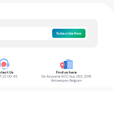
Subscribe Now
tact Us
Find us here
71 22 00 45
De Keyserlei 60C bus 1301, 2018
Antwerpen Belgium
1
Out of Stock