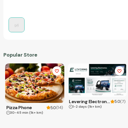
Popular Store
Levering Electronics
(
7
)
5.0
1-2 days
(1k+ km)
Pizza Phone
(
14
)
5.0
30-45 min
(1k+ km)