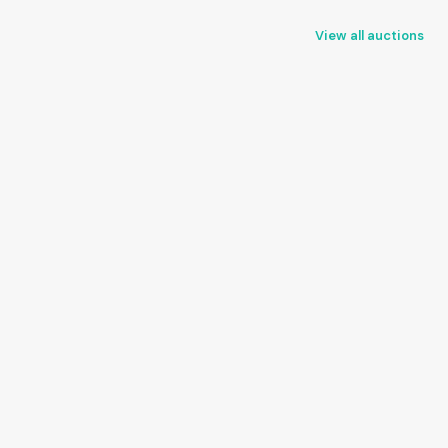
View all auctions