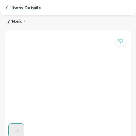
Item Details
Home