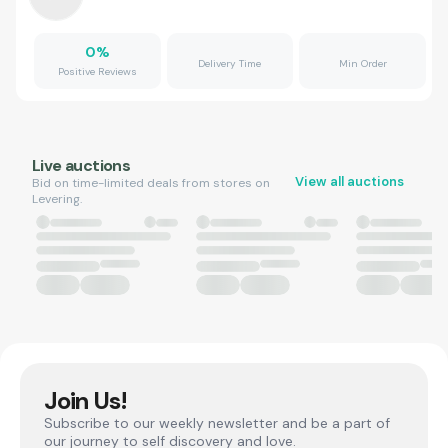
0
%
Delivery Time
Min Order
Positive Reviews
Live auctions
View all auctions
Bid on time-limited deals from stores on
Levering.
Join Us!
Subscribe to our weekly newsletter and be a part of
our journey to self discovery and love.