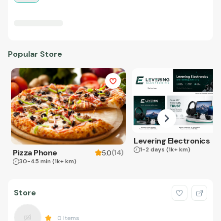
Popular Store
Levering Electronics
1-2 days
(1k+ km)
Pizza Phone
(
14
)
5.0
30-45 min
(1k+ km)
Store
0
Items