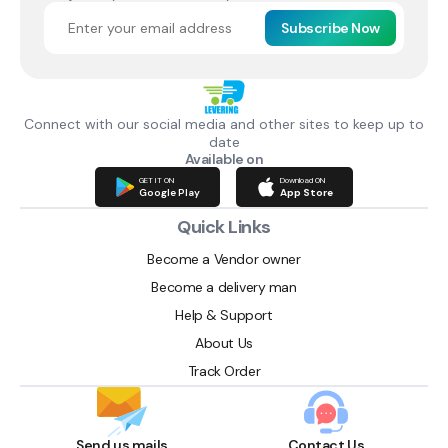
Subscribe Now
Connect with our social media and other sites to keep up to
date
Available on
GET IT ON
Download ON
Google Play
App Store
Quick Links
Become a Vendor owner
Become a delivery man
Help & Support
About Us
Track Order
Send us mails
Contact Us