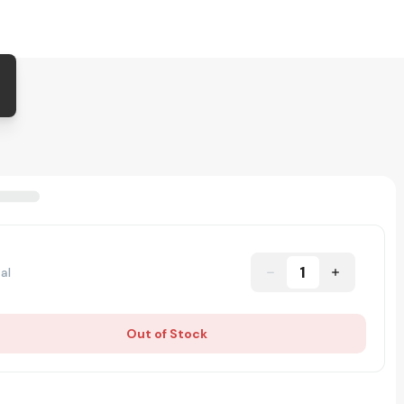
1
al
Out of Stock