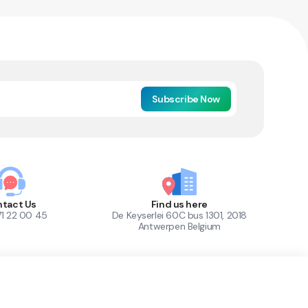
Subscribe Now
tact Us
Find us here
71 22 00 45
De Keyserlei 60C bus 1301, 2018
Antwerpen Belgium
1
Out of Stock