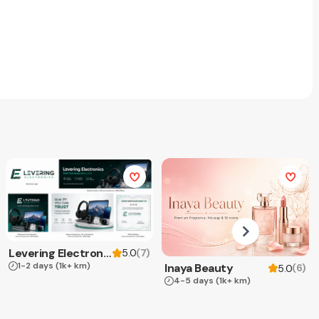
Levering Electronics
(
7
)
5.0
1-2 days
(1k+ km)
Inaya Beauty
(
6
)
5.0
4-5 days
(1k+ km)