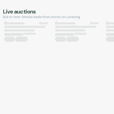
Live auctions
Bid on time-limited deals from stores on Levering.