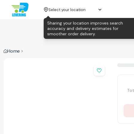
Select your location
Sharing your location improves search
accuracy and delivery estimates for
smoother order delivery.
Home
Tot