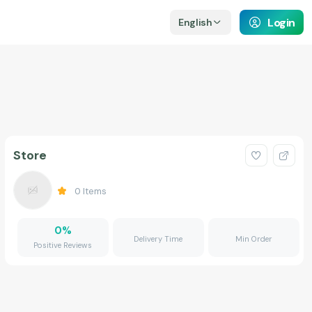
Login
English
Store
0
Items
0
%
Delivery Time
Min Order
Positive Reviews