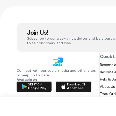
Join Us!
Subscribe to our weekly newsletter and be a part o
to self discovery and love.
Quick L
Become a
Connect with our social media and other sites
Become a
to keep up to date
Help & S
Available on
GET IT ON
Download ON
About Us
Google Play
App Store
Track Ord