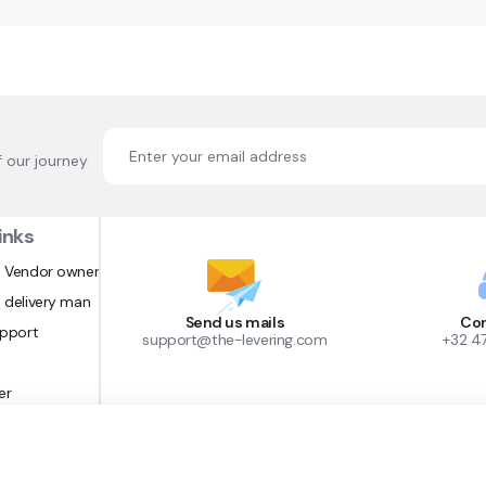
f our journey
inks
 Vendor owner
 delivery man
Send us mails
Con
upport
support@the-levering.com
+32 4
er