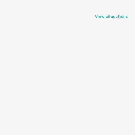
View all auctions