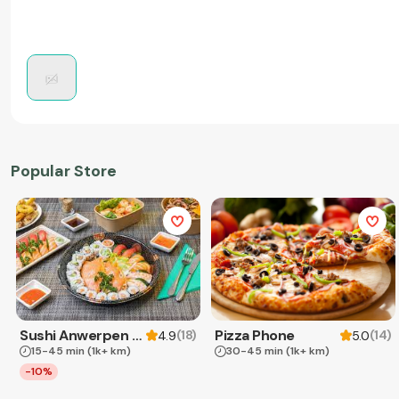
Popular Store
Sushi Anwerpen & Takeaway
Pizza Phone
(
18
)
(
14
)
4.9
5.0
15-45 min
(1k+ km)
30-45 min
(1k+ km)
-10%