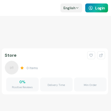
Login
English
Store
0
Items
0
%
Delivery Time
Min Order
Positive Reviews