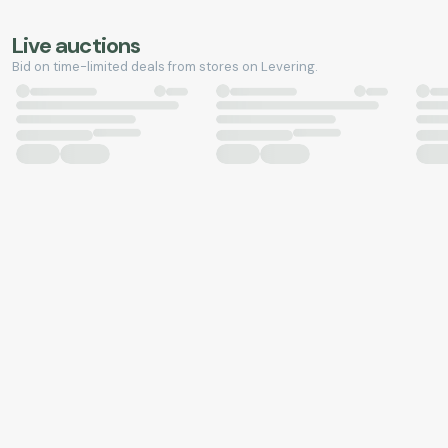
Live auctions
Bid on time-limited deals from stores on Levering.