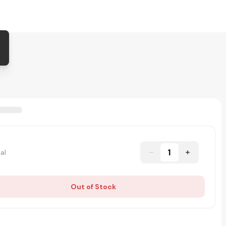
1
al
Out of Stock