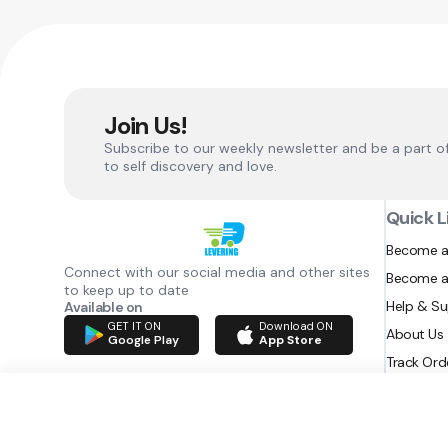
Join Us!
Subscribe to our weekly newsletter and be a part o
to self discovery and love.
Quick L
Become a
Connect with our social media and other sites
Become a
to keep up to date
Help & S
Available on
GET IT ON
Download ON
About Us
Google Play
App Store
Track Ord