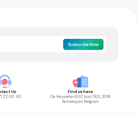
Subscribe Now
tact Us
Find us here
71 22 00 45
De Keyserlei 60C bus 1301, 2018
Antwerpen Belgium
1
Out of Stock