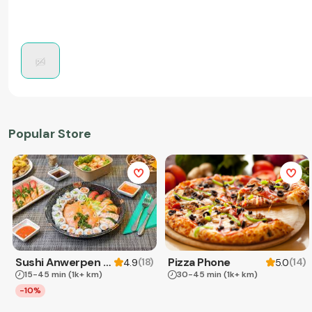
Popular Store
Sushi Anwerpen & Takeaway
Pizza Phone
(
18
)
(
14
)
4.9
5.0
15-45 min
(1k+ km)
30-45 min
(1k+ km)
-10%