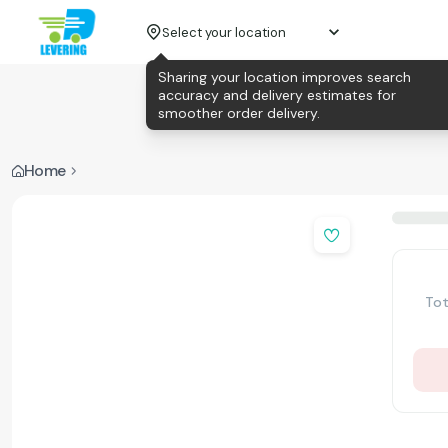
Select your location
Sharing your location improves search
accuracy and delivery estimates for
smoother order delivery.
Home
Tot