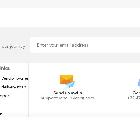
f our journey
inks
 Vendor owner
 delivery man
Send us mails
Con
upport
support@the-levering.com
+32 4
er