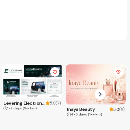
Levering Electronics
(
7
)
5.0
1-2 days
(1k+ km)
Inaya Beauty
(
6
)
5.0
4-5 days
(1k+ km)