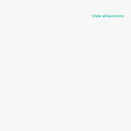
View all auctions