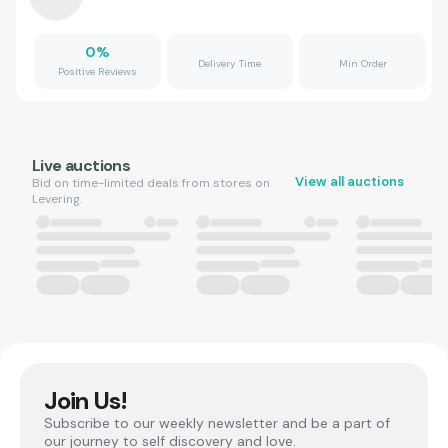
0
%
Delivery Time
Min Order
Positive Reviews
Live auctions
View all auctions
Bid on time-limited deals from stores on
Levering.
Join Us!
Subscribe to our weekly newsletter and be a part of
our journey to self discovery and love.