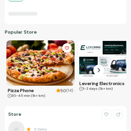
Popular Store
Levering Electronics
1-2 days
(1k+ km)
Pizza Phone
(
14
)
5.0
30-45 min
(1k+ km)
Store
0
Items