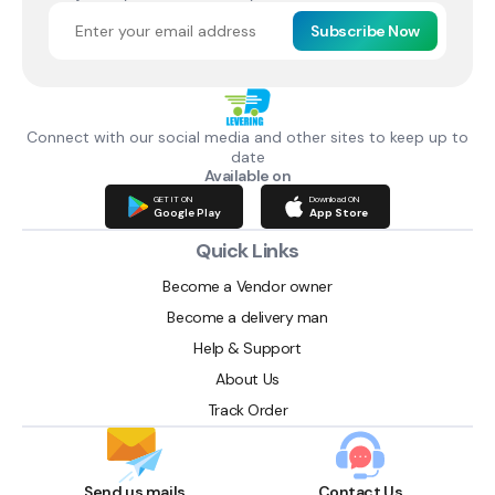
Subscribe Now
Connect with our social media and other sites to keep up to
date
Available on
GET IT ON
Download ON
Google Play
App Store
Quick Links
Become a Vendor owner
Become a delivery man
Help & Support
About Us
Track Order
Send us mails
Contact Us