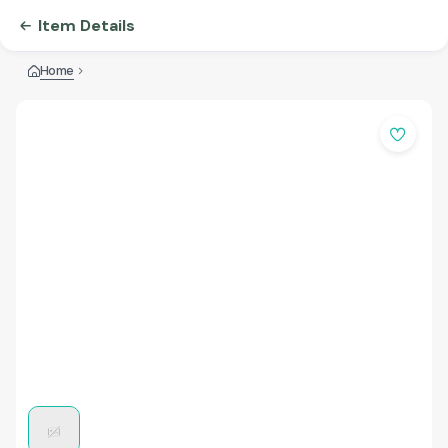
Item Details
Home