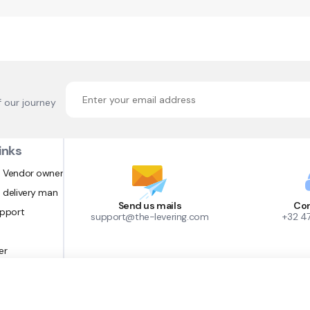
f our journey
inks
 Vendor owner
 delivery man
Send us mails
Con
upport
support@the-levering.com
+32 4
er