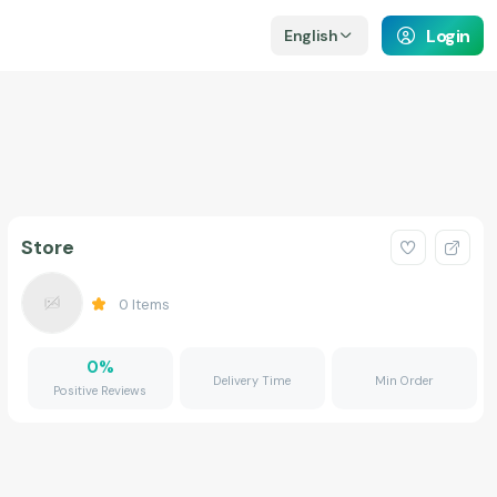
Login
English
Store
0
Items
0
%
Delivery Time
Min Order
Positive Reviews