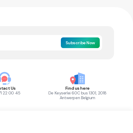
Subscribe Now
tact Us
Find us here
71 22 00 45
De Keyserlei 60C bus 1301, 2018
Antwerpen Belgium
1
Out of Stock