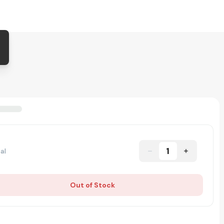
1
al
Out of Stock