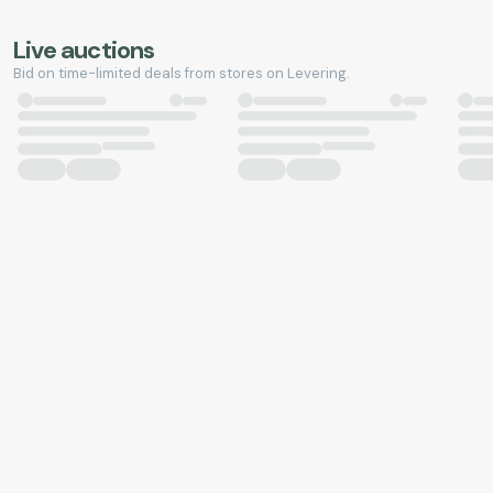
Live auctions
Bid on time-limited deals from stores on Levering.