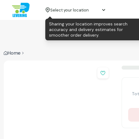
Select your location
Sharing your location improves search
accuracy and delivery estimates for
smoother order delivery.
Home
Tot