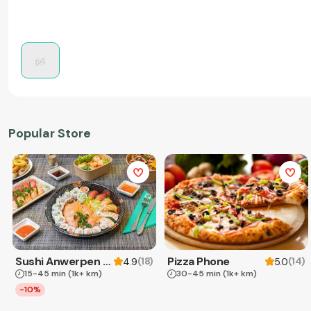
Popular Store
Sushi Anwerpen & Takeaway
Pizza Phone
(
18
)
(
14
)
4.9
5.0
15-45 min
(1k+ km)
30-45 min
(1k+ km)
-10%