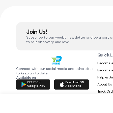
Join Us!
Subscribe to our weekly newsletter and be a part o
to self discovery and love.
Quick L
Become a
Connect with our social media and other sites
Become a
to keep up to date
Help & S
Available on
GET IT ON
Download ON
About Us
Google Play
App Store
Track Ord