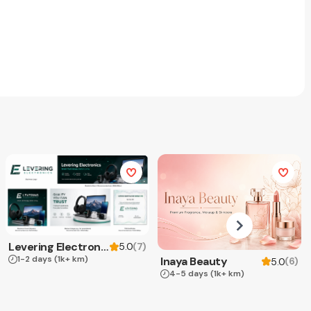
Levering Electronics
(
7
)
5.0
1-2 days
(1k+ km)
Inaya Beauty
(
6
)
5.0
4-5 days
(1k+ km)