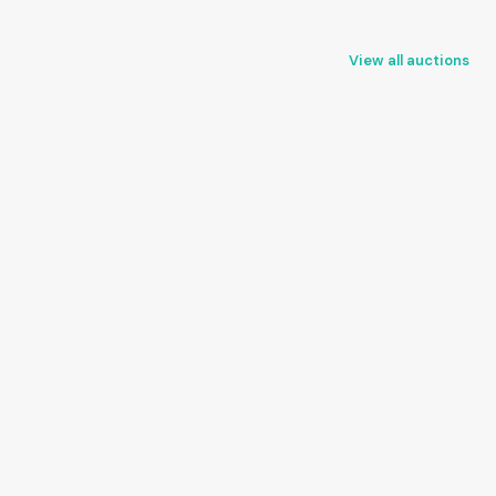
View all auctions