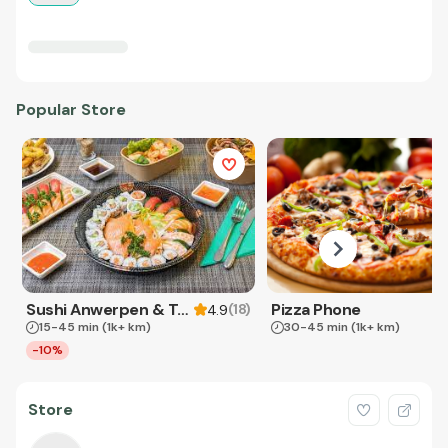
Popular Store
Sushi Anwerpen & Takeaway
Pizza Phone
(
18
)
4.9
15-45 min
(1k+ km)
30-45 min
(1k+ km)
-10%
Store