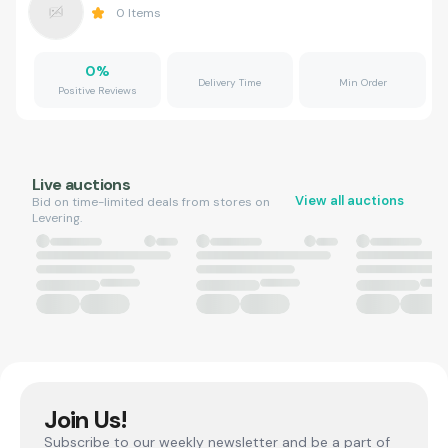
0
Items
0
%
Delivery Time
Min Order
Positive Reviews
Live auctions
View all auctions
Bid on time-limited deals from stores on
Levering.
Join Us!
Subscribe to our weekly newsletter and be a part of