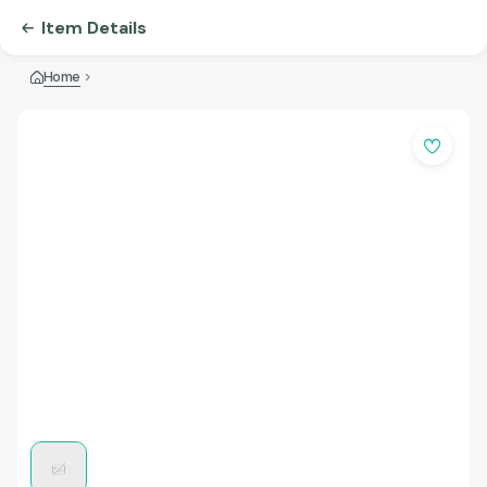
Item Details
Home