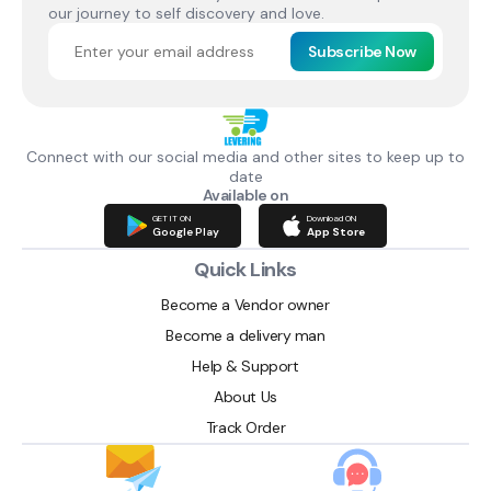
our journey to self discovery and love.
Subscribe Now
Connect with our social media and other sites to keep up to
date
Available on
GET IT ON
Download ON
Google Play
App Store
Quick Links
Become a Vendor owner
Become a delivery man
Help & Support
About Us
Track Order