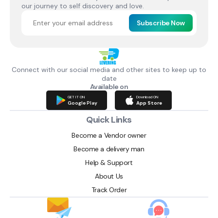
our journey to self discovery and love.
Subscribe Now
Connect with our social media and other sites to keep up to
date
Available on
GET IT ON
Download ON
Google Play
App Store
Quick Links
Become a Vendor owner
Become a delivery man
Help & Support
About Us
Track Order