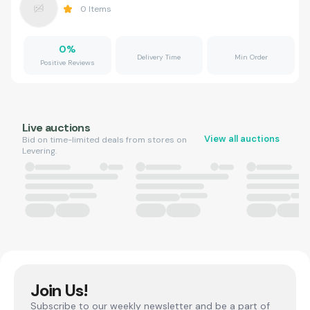
0
Items
0
%
Delivery Time
Min Order
Positive Reviews
Live auctions
View all auctions
Bid on time-limited deals from stores on
Levering.
Join Us!
Subscribe to our weekly newsletter and be a part of