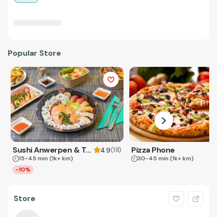
Popular Store
Sushi Anwerpen & Takeaway
Pizza Phone
(
18
)
4.9
15-45 min
(1k+ km)
30-45 min
(1k+ km)
-10%
Store