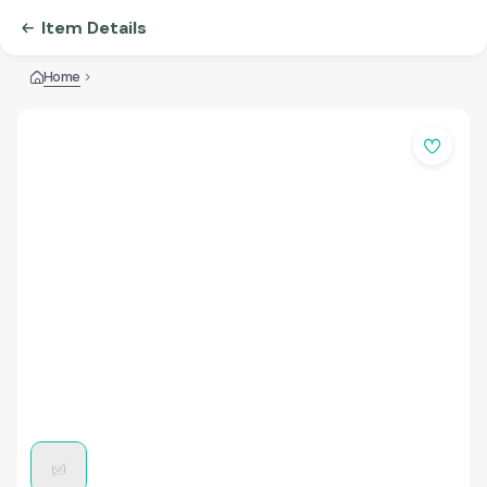
Item Details
Home