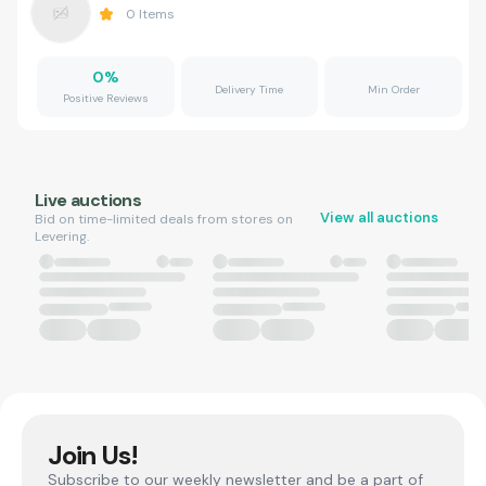
0
Items
0
%
Delivery Time
Min Order
Positive Reviews
Live auctions
View all auctions
Bid on time-limited deals from stores on
Levering.
Join Us!
Subscribe to our weekly newsletter and be a part of