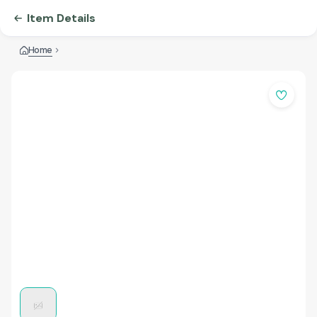
Item Details
Home