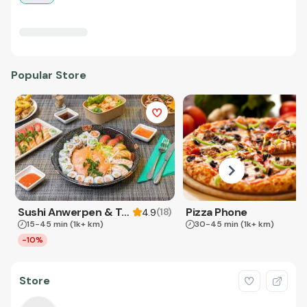
Popular Store
Sushi Anwerpen & Takeaway
Pizza Phone
(
18
)
4.9
15-45 min
(1k+ km)
30-45 min
(1k+ km)
-10%
Store