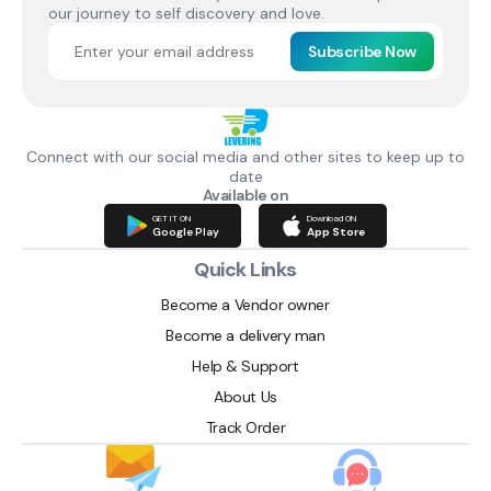
our journey to self discovery and love.
Subscribe Now
Connect with our social media and other sites to keep up to
date
Available on
GET IT ON
Download ON
Google Play
App Store
Quick Links
Become a Vendor owner
Become a delivery man
Help & Support
About Us
Track Order