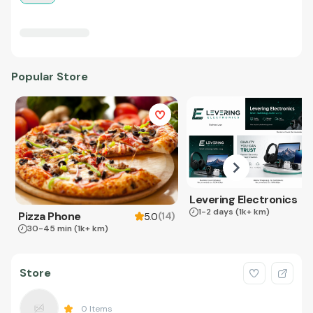
Popular Store
Levering Electronics
1-2 days
(1k+ km)
Pizza Phone
(
14
)
5.0
30-45 min
(1k+ km)
Store
0
Items