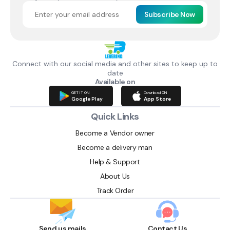
Subscribe Now
Connect with our social media and other sites to keep up to
date
Available on
GET IT ON
Download ON
Google Play
App Store
Quick Links
Become a Vendor owner
Become a delivery man
Help & Support
About Us
Track Order
Send us mails
Contact Us