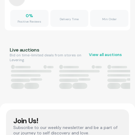
0
%
Delivery Time
Min Order
Positive Reviews
Live auctions
View all auctions
Bid on time-limited deals from stores on
Levering.
Join Us!
Subscribe to our weekly newsletter and be a part of
our journey to self discovery and love.