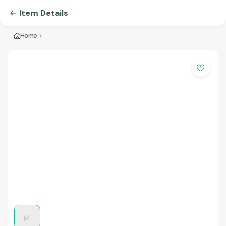
Item Details
Home