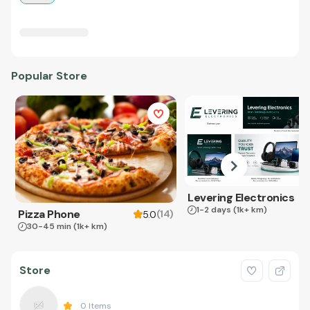
Popular Store
Levering Electronics
1-2 days
(1k+ km)
Pizza Phone
(
14
)
5.0
30-45 min
(1k+ km)
Store
0
Items