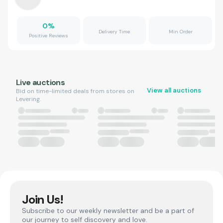
0
%
Delivery Time
Min Order
Positive Reviews
Live auctions
View all auctions
Bid on time-limited deals from stores on
Levering.
Join Us!
Subscribe to our weekly newsletter and be a part of
our journey to self discovery and love.