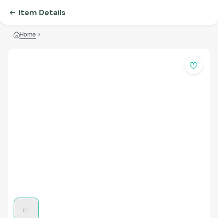
Item Details
Home