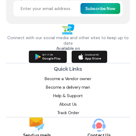
Subscribe Now
Connect with our social media and other sites to keep up to
date
Available on
GET IT ON
Download ON
Google Play
App Store
Quick Links
Become a Vendor owner
Become a delivery man
Help & Support
About Us
Track Order
Send us mails
Contact Us