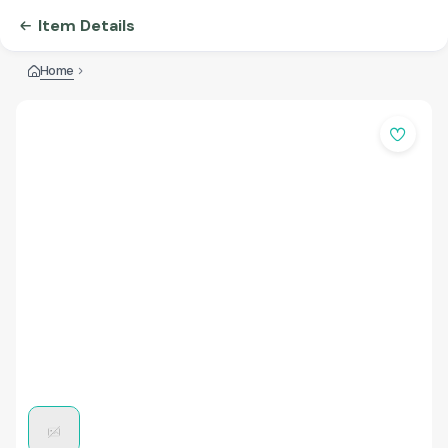
Item Details
Home