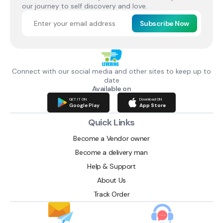
our journey to self discovery and love.
Subscribe Now
Connect with our social media and other sites to keep up to
date
Available on
GET IT ON
Download ON
Google Play
App Store
Quick Links
Become a Vendor owner
Become a delivery man
Help & Support
About Us
Track Order