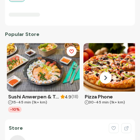
Popular Store
Sushi Anwerpen & Takeaway
Pizza Phone
(
18
)
4.9
15-45 min
(1k+ km)
30-45 min
(1k+ km)
-10%
Store