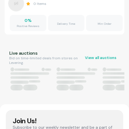
0
Items
0
%
Delivery Time
Min Order
Positive Reviews
Live auctions
View all auctions
Bid on time-limited deals from stores on
Levering.
Join Us!
Subscribe to our weekly newsletter and be a part of