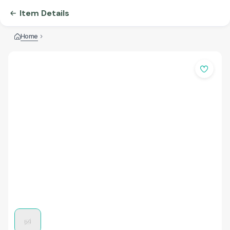
Item Details
Home