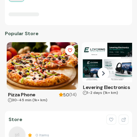
Popular Store
Levering Electronics
1-2 days
(1k+ km)
Pizza Phone
(
14
)
5.0
30-45 min
(1k+ km)
Store
0
Items