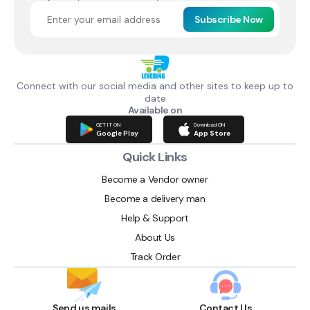
Subscribe Now
Connect with our social media and other sites to keep up to
date
Available on
GET IT ON
Download ON
Google Play
App Store
Quick Links
Become a Vendor owner
Become a delivery man
Help & Support
About Us
Track Order
Send us mails
Contact Us