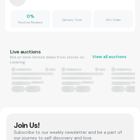
0
%
Delivery Time
Min Order
Positive Reviews
Live auctions
View all auctions
Bid on time-limited deals from stores on
Levering.
Join Us!
Subscribe to our weekly newsletter and be a part of
our journey to self discovery and love.