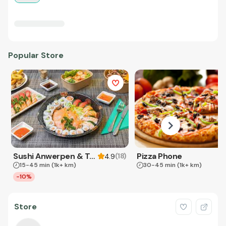
Popular Store
Sushi Anwerpen & Takeaway
Pizza Phone
(
18
)
4.9
15-45 min
(1k+ km)
30-45 min
(1k+ km)
-10%
Store