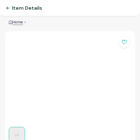
Item Details
Home