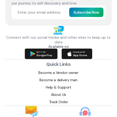
our journey to self discovery and love.
Subscribe Now
Connect with our social media and other sites to keep up to
date
Available on
GET IT ON
Download ON
Google Play
App Store
Quick Links
Become a Vendor owner
Become a delivery man
Help & Support
About Us
Track Order