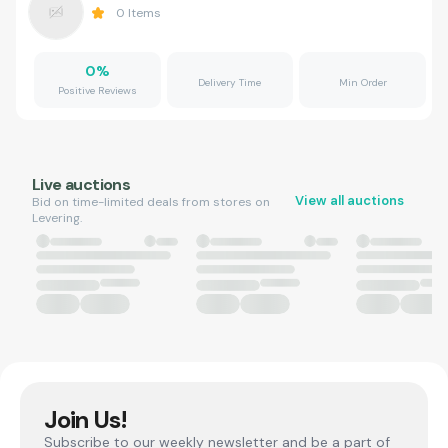
0
Items
0
%
Delivery Time
Min Order
Positive Reviews
Live auctions
View all auctions
Bid on time-limited deals from stores on
Levering.
Join Us!
Subscribe to our weekly newsletter and be a part of