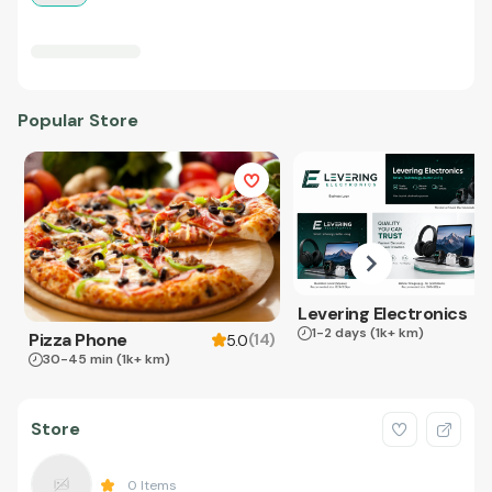
Popular Store
Levering Electronics
1-2 days
(1k+ km)
Pizza Phone
(
14
)
5.0
30-45 min
(1k+ km)
Store
0
Items