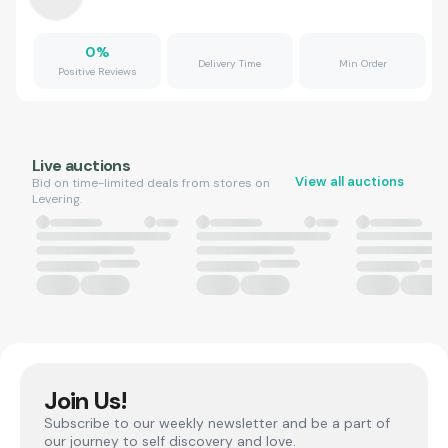
0
%
Delivery Time
Min Order
Positive Reviews
Live auctions
View all auctions
Bid on time-limited deals from stores on
Levering.
Join Us!
Subscribe to our weekly newsletter and be a part of
our journey to self discovery and love.