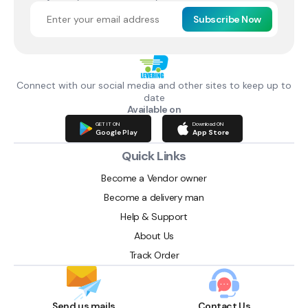
Subscribe Now
Connect with our social media and other sites to keep up to
date
Available on
GET IT ON
Download ON
Google Play
App Store
Quick Links
Become a Vendor owner
Become a delivery man
Help & Support
About Us
Track Order
Send us mails
Contact Us