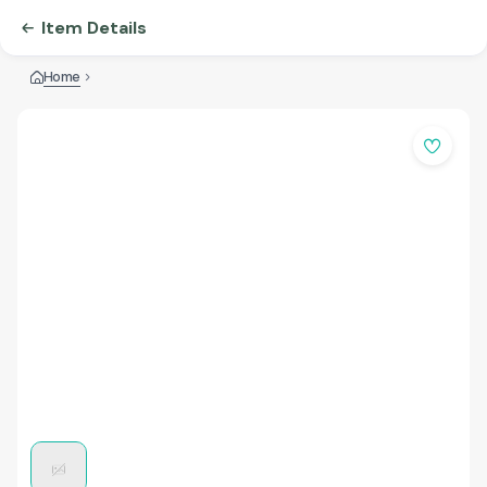
Item Details
Home