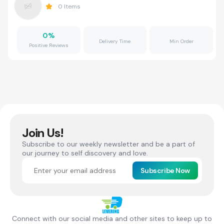
0
Items
0
%
Delivery Time
Min Order
Positive Reviews
Join Us!
Subscribe to our weekly newsletter and be a part of
our journey to self discovery and love.
Subscribe Now
Connect with our social media and other sites to keep up to