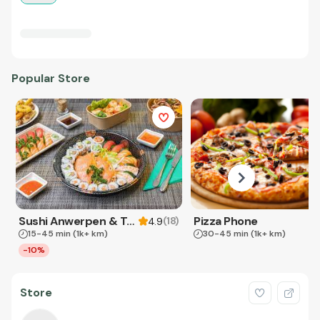
Popular Store
Sushi Anwerpen & Takeaway
Pizza Phone
(
18
)
4.9
15-45 min
(1k+ km)
30-45 min
(1k+ km)
-10%
Store