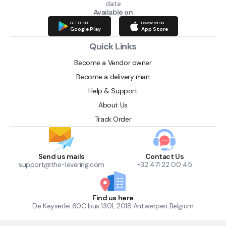
date
Available on
GET IT ON
Download ON
Google Play
App Store
Quick Links
Become a Vendor owner
Become a delivery man
Help & Support
About Us
Track Order
Send us mails
Contact Us
support@the-levering.com
+32 471 22 00 45
Find us here
De Keyserlei 60C bus 1301, 2018 Antwerpen Belgium