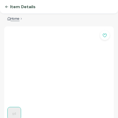
Item Details
Home