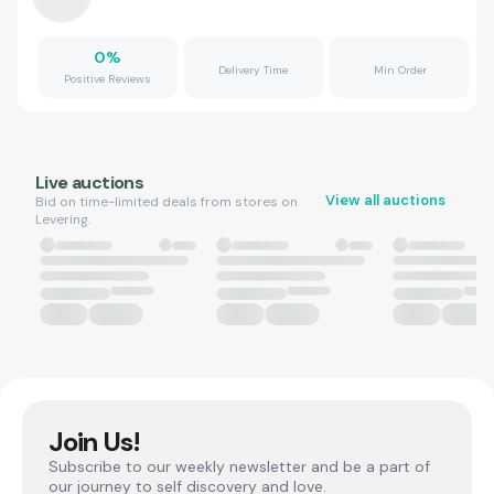
0
%
Delivery Time
Min Order
Positive Reviews
Live auctions
View all auctions
Bid on time-limited deals from stores on
Levering.
Join Us!
Subscribe to our weekly newsletter and be a part of
our journey to self discovery and love.