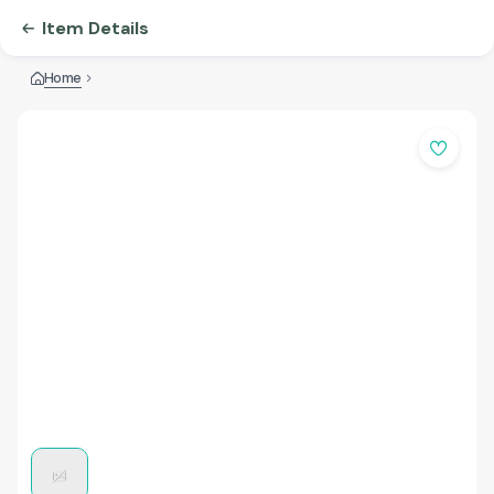
Item Details
Home