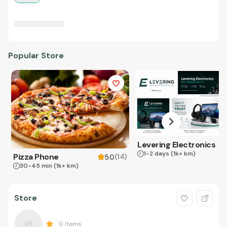
Popular Store
Levering Electronics
1-2 days
(1k+ km)
Pizza Phone
(
14
)
5.0
30-45 min
(1k+ km)
Store
0
Items