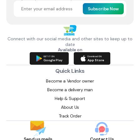
Subscribe Now
Connect with our social media and other sites to keep up to
date
Available on
GET IT ON
Download ON
Google Play
App Store
Quick Links
Become a Vendor owner
Become a delivery man
Help & Support
About Us
Track Order
Send us mails
Contact Us