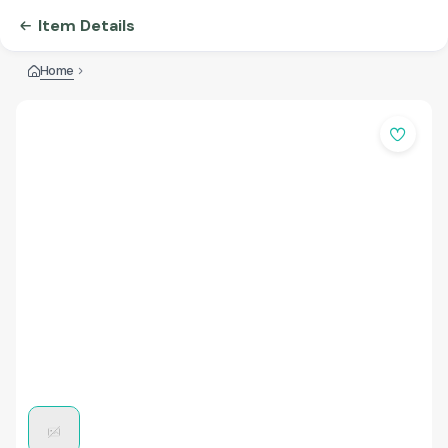
Item Details
Home