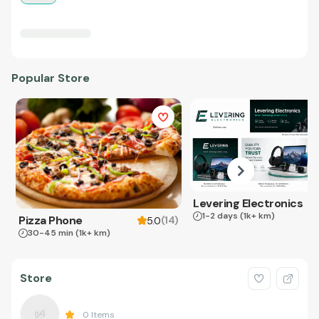
Popular Store
Levering Electronics
1-2 days
(1k+ km)
Pizza Phone
(
14
)
5.0
30-45 min
(1k+ km)
Store
0
Items