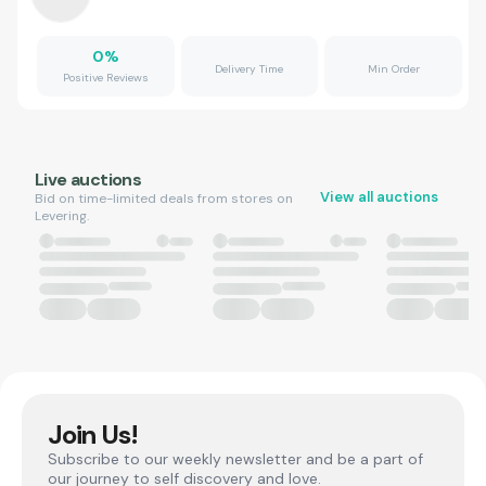
0
%
Delivery Time
Min Order
Positive Reviews
Live auctions
View all auctions
Bid on time-limited deals from stores on
Levering.
Join Us!
Subscribe to our weekly newsletter and be a part of
our journey to self discovery and love.