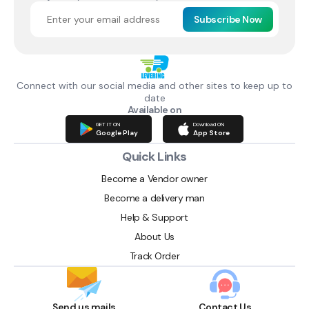
Subscribe Now
Connect with our social media and other sites to keep up to
date
Available on
GET IT ON
Download ON
Google Play
App Store
Quick Links
Become a Vendor owner
Become a delivery man
Help & Support
About Us
Track Order
Send us mails
Contact Us