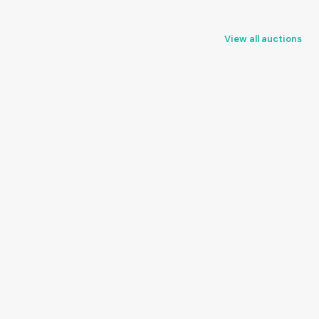
View all auctions