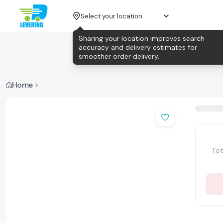
Select your location
Sharing your location improves search
accuracy and delivery estimates for
smoother order delivery.
Home
Tot