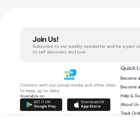
Join Us!
Subscribe to our weekly newsletter and be a part o
to self discovery and love.
Quick L
Become a
Connect with our social media and other sites
Become a
to keep up to date
Help & S
Available on
GET IT ON
Download ON
About Us
Google Play
App Store
Track Ord