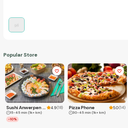
Popular Store
Sushi Anwerpen & Takeaway
Pizza Phone
(
18
)
(
14
)
4.9
5.0
15-45 min
(1k+ km)
30-45 min
(1k+ km)
-10%