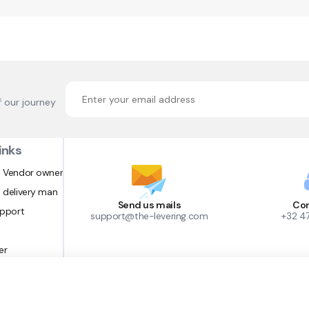
f our journey
inks
 Vendor owner
 delivery man
Send us mails
Con
upport
support@the-levering.com
+32 4
er