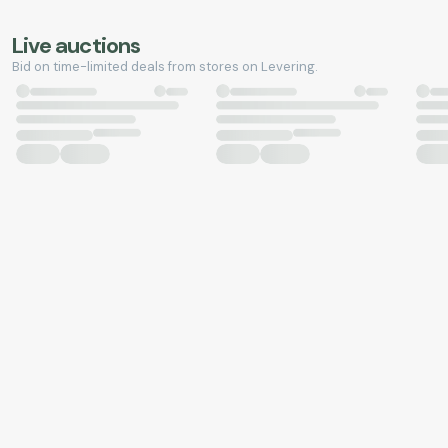
Live auctions
Bid on time-limited deals from stores on Levering.