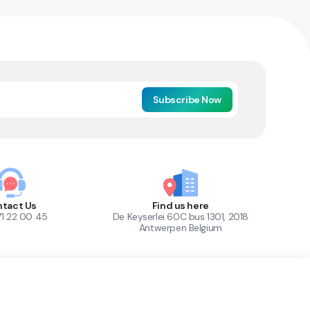
Subscribe Now
tact Us
Find us here
71 22 00 45
De Keyserlei 60C bus 1301, 2018
Antwerpen Belgium
1
Out of Stock