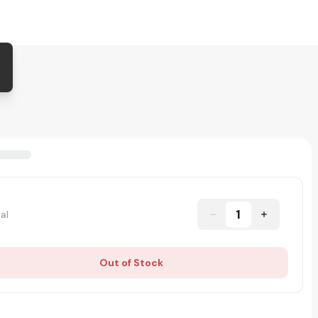
1
al
Out of Stock