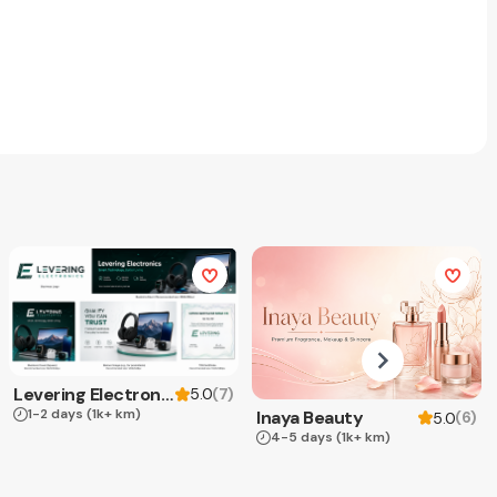
Levering Electronics
(
7
)
5.0
1-2 days
(1k+ km)
Inaya Beauty
(
6
)
5.0
4-5 days
(1k+ km)