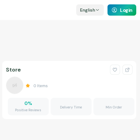
Login
English
Store
0
Items
0
%
Delivery Time
Min Order
Positive Reviews