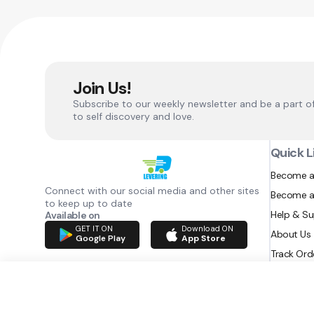
Join Us!
Subscribe to our weekly newsletter and be a part o
to self discovery and love.
Quick L
Become a
Connect with our social media and other sites
Become a
to keep up to date
Help & S
Available on
GET IT ON
Download ON
About Us
Google Play
App Store
Track Ord