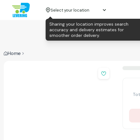
Select your location
Sharing your location improves search
accuracy and delivery estimates for
smoother order delivery.
Home
Tot