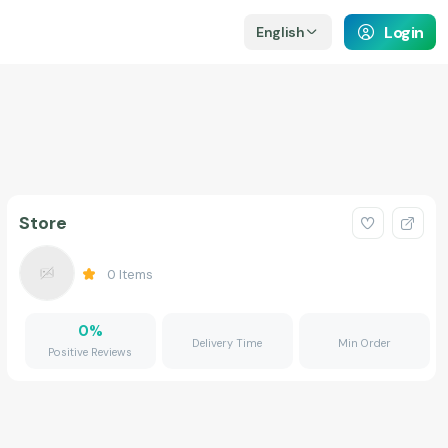
Login
English
Store
0
Items
0
%
Delivery Time
Min Order
Positive Reviews