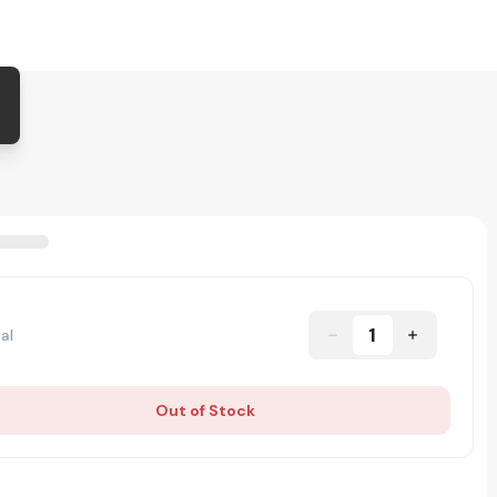
1
al
Out of Stock