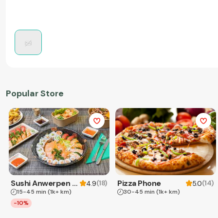
Popular Store
Sushi Anwerpen & Takeaway
Pizza Phone
(
18
)
(
14
)
4.9
5.0
15-45 min
(1k+ km)
30-45 min
(1k+ km)
-10%