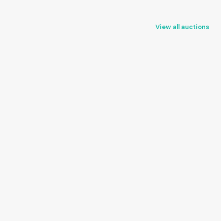
View all auctions