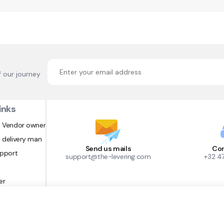
f our journey
inks
 Vendor owner
 delivery man
Send us mails
Con
upport
support@the-levering.com
+32 4
er