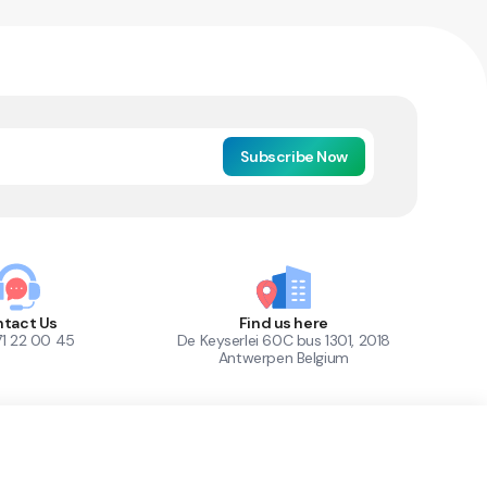
Subscribe Now
tact Us
Find us here
71 22 00 45
De Keyserlei 60C bus 1301, 2018
Antwerpen Belgium
1
Out of Stock