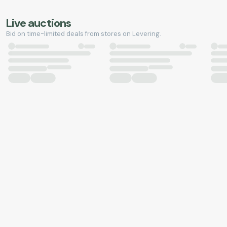
Live auctions
Bid on time-limited deals from stores on Levering.