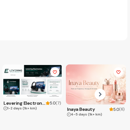
Levering Electronics
(
7
)
5.0
1-2 days
(1k+ km)
Inaya Beauty
(
6
)
5.0
4-5 days
(1k+ km)