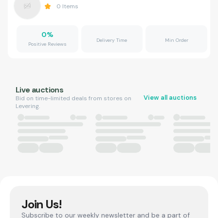
0
Items
0
%
Delivery Time
Min Order
Positive Reviews
Live auctions
View all auctions
Bid on time-limited deals from stores on
Levering.
Join Us!
Subscribe to our weekly newsletter and be a part of