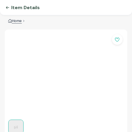
Item Details
Home