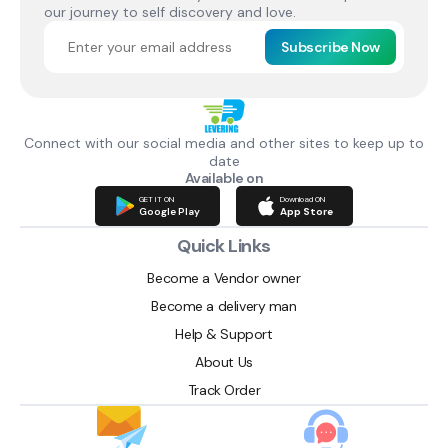
our journey to self discovery and love.
Subscribe Now
Connect with our social media and other sites to keep up to
date
Available on
GET IT ON
Download ON
Google Play
App Store
Quick Links
Become a Vendor owner
Become a delivery man
Help & Support
About Us
Track Order