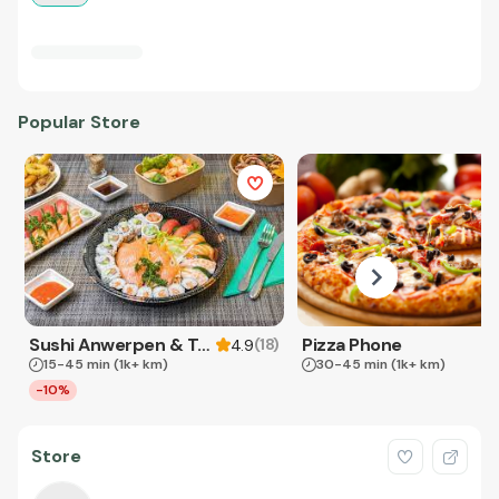
Popular Store
Sushi Anwerpen & Takeaway
Pizza Phone
(
18
)
4.9
15-45 min
(1k+ km)
30-45 min
(1k+ km)
-10%
Store