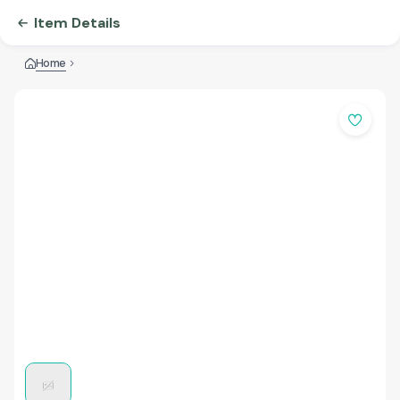
Item Details
Home