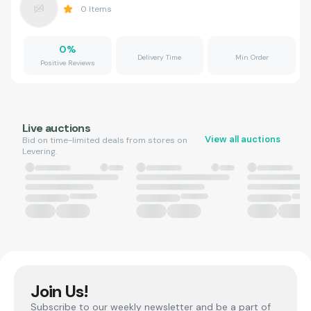
0
Items
0
%
Delivery Time
Min Order
Positive Reviews
Live auctions
View all auctions
Bid on time-limited deals from stores on
Levering.
Join Us!
Subscribe to our weekly newsletter and be a part of