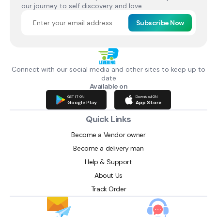
our journey to self discovery and love.
Subscribe Now
Connect with our social media and other sites to keep up to
date
Available on
GET IT ON
Download ON
Google Play
App Store
Quick Links
Become a Vendor owner
Become a delivery man
Help & Support
About Us
Track Order