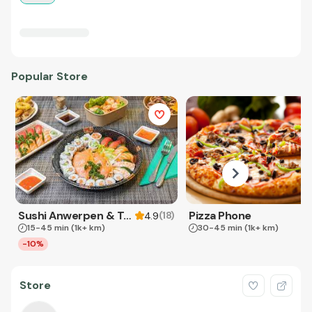
Popular Store
Sushi Anwerpen & Takeaway
Pizza Phone
(
18
)
4.9
15-45 min
(1k+ km)
30-45 min
(1k+ km)
-10%
Store