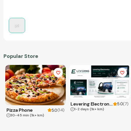
Popular Store
Levering Electronics
(
7
)
5.0
1-2 days
(1k+ km)
Pizza Phone
(
14
)
5.0
30-45 min
(1k+ km)