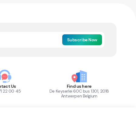
Subscribe Now
tact Us
Find us here
71 22 00 45
De Keyserlei 60C bus 1301, 2018
Antwerpen Belgium
1
Out of Stock