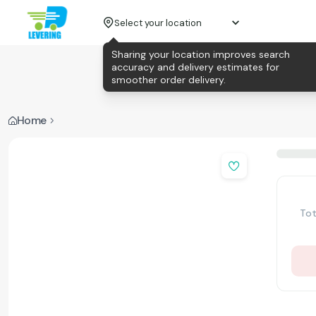
Select your location
Sharing your location improves search
accuracy and delivery estimates for
smoother order delivery.
Home
Tot