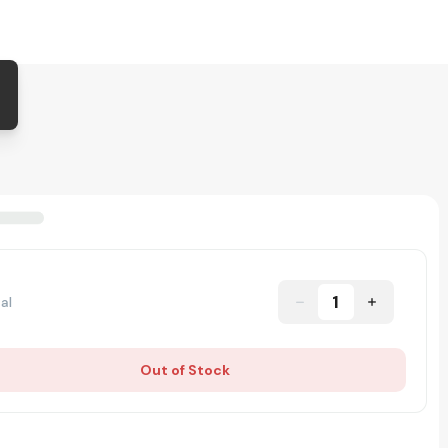
1
al
Out of Stock