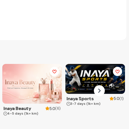
Inaya Sports
(
1
)
5.0
3-7 days
(1k+ km)
Inaya Beauty
(
6
)
5.0
4-5 days
(1k+ km)