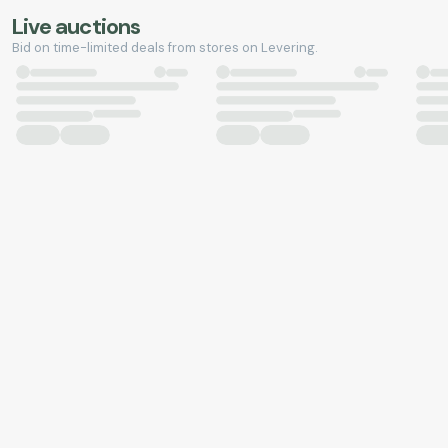
Live auctions
Bid on time-limited deals from stores on Levering.