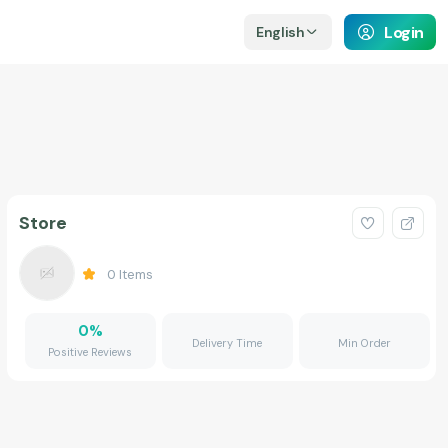
Login
English
Store
0
Items
0
%
Delivery Time
Min Order
Positive Reviews