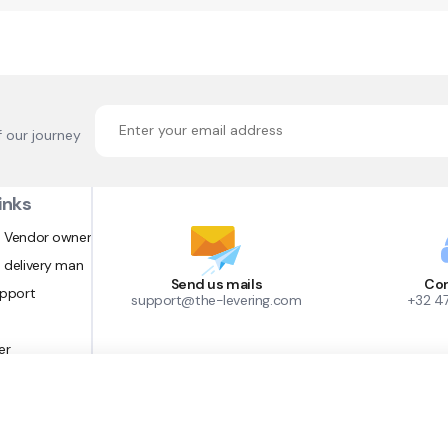
f our journey
inks
 Vendor owner
 delivery man
Send us mails
Con
upport
support@the-levering.com
+32 4
er