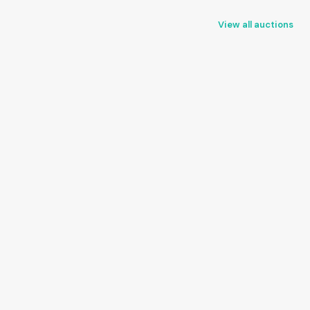
View all auctions