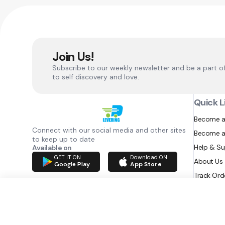
Join Us!
Subscribe to our weekly newsletter and be a part o
to self discovery and love.
Quick L
Become a
Connect with our social media and other sites
Become a
to keep up to date
Help & S
Available on
GET IT ON
Download ON
About Us
Google Play
App Store
Track Ord
RAZATEC BV