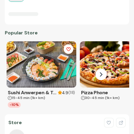
Popular Store
Sushi Anwerpen & Takeaway
Pizza Phone
(
18
)
4.9
15-45 min
(1k+ km)
30-45 min
(1k+ km)
-10%
Store