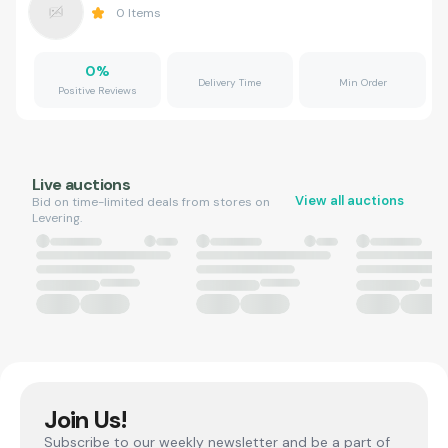
0
Items
0
%
Delivery Time
Min Order
Positive Reviews
Live auctions
View all auctions
Bid on time-limited deals from stores on
Levering.
Join Us!
Subscribe to our weekly newsletter and be a part of