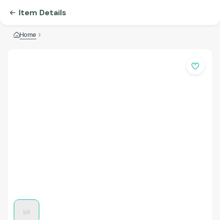
Item Details
Home