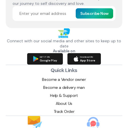
our journey to self discovery and love.
Subscribe Now
Connect with our social media and other sites to keep up to
date
Available on
GET IT ON
Download ON
Google Play
App Store
Quick Links
Become a Vendor owner
Become a delivery man
Help & Support
About Us
Track Order