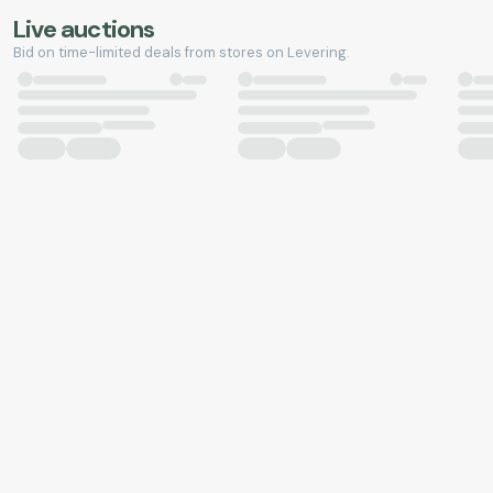
Live auctions
Bid on time-limited deals from stores on Levering.