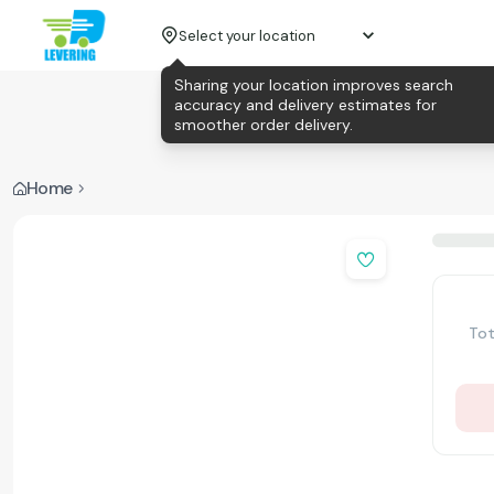
Select your location
Sharing your location improves search
accuracy and delivery estimates for
smoother order delivery.
Home
Tot