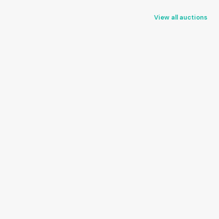
View all auctions