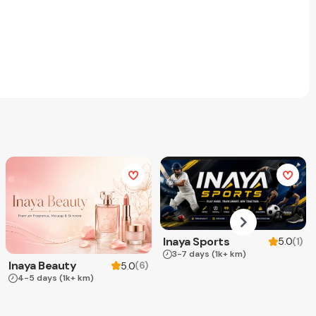
Inaya Sports
(
1
)
5.0
3-7 days
(1k+ km)
Inaya Beauty
(
6
)
5.0
4-5 days
(1k+ km)