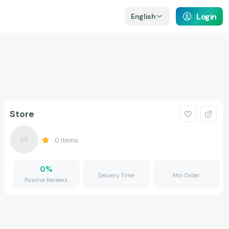
Login
English
Store
0
Items
0
%
Delivery Time
Min Order
Positive Reviews