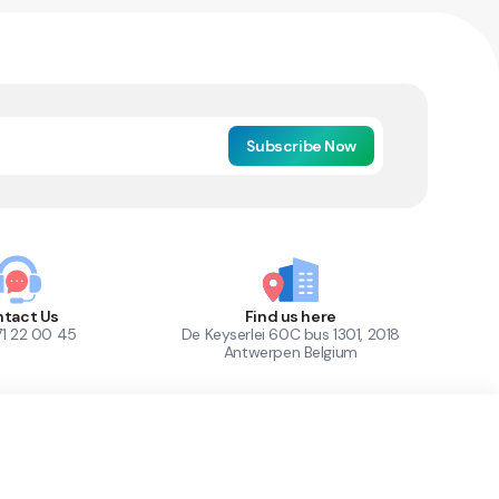
Subscribe Now
tact Us
Find us here
71 22 00 45
De Keyserlei 60C bus 1301, 2018
Antwerpen Belgium
1
Out of Stock