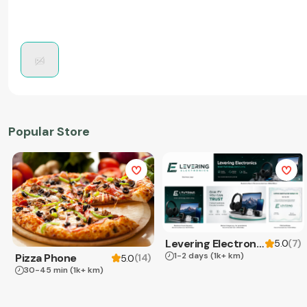
Popular Store
Levering Electronics
(
7
)
5.0
1-2 days
(1k+ km)
Pizza Phone
(
14
)
5.0
30-45 min
(1k+ km)