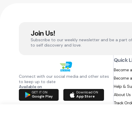
Join Us!
Subscribe to our weekly newsletter and be a part o
to self discovery and love.
Quick L
Become a
Connect with our social media and other sites
Become a
to keep up to date
Help & S
Available on
GET IT ON
Download ON
About Us
Google Play
App Store
Track Ord
RAZATEC BV