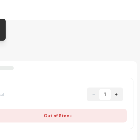
1
al
Out of Stock