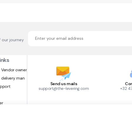
f our journey
inks
 Vendor owner
 delivery man
Send us mails
Con
upport
support@the-levering.com
+32 4
er