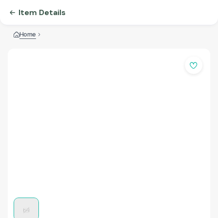
Item Details
Home