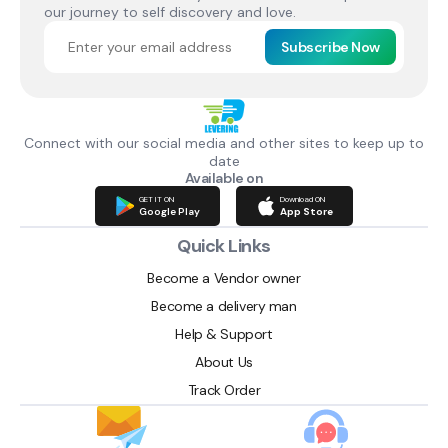
our journey to self discovery and love.
Subscribe Now
Connect with our social media and other sites to keep up to
date
Available on
GET IT ON
Download ON
Google Play
App Store
Quick Links
Become a Vendor owner
Become a delivery man
Help & Support
About Us
Track Order