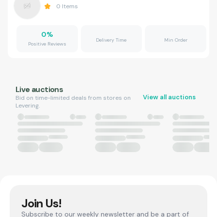
0
Items
0
%
Delivery Time
Min Order
Positive Reviews
Live auctions
View all auctions
Bid on time-limited deals from stores on
Levering.
Join Us!
Subscribe to our weekly newsletter and be a part of