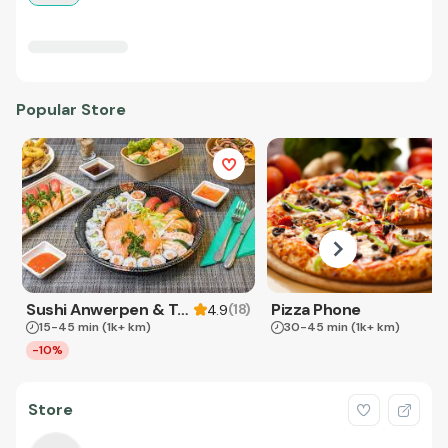
Popular Store
Sushi Anwerpen & Takeaway
Pizza Phone
(
18
)
4.9
15-45 min
(1k+ km)
30-45 min
(1k+ km)
-10%
Store