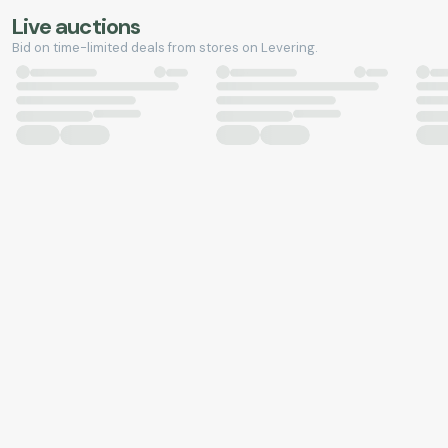
Live auctions
Bid on time-limited deals from stores on Levering.