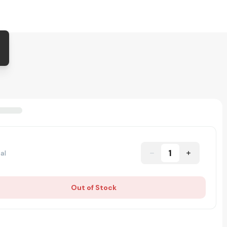
1
al
Out of Stock