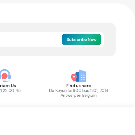
Subscribe Now
tact Us
Find us here
71 22 00 45
De Keyserlei 60C bus 1301, 2018
Antwerpen Belgium
1
Out of Stock