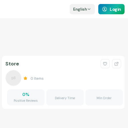
Login
English
Store
0
Items
0
%
Delivery Time
Min Order
Positive Reviews