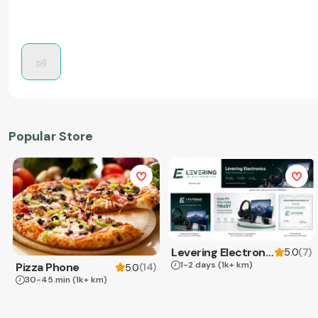
Popular Store
Levering Electronics
(
7
)
5.0
1-2 days
(1k+ km)
Pizza Phone
(
14
)
5.0
30-45 min
(1k+ km)