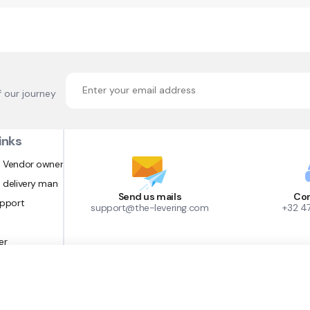
f our journey
inks
 Vendor owner
 delivery man
Send us mails
Con
upport
support@the-levering.com
+32 4
er