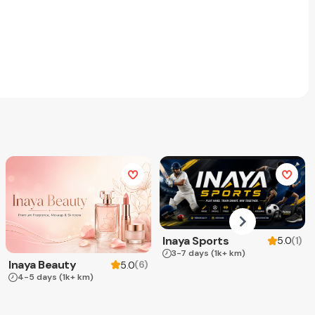
Inaya Sports
(
1
)
5.0
3-7 days
(1k+ km)
Inaya Beauty
(
6
)
5.0
4-5 days
(1k+ km)