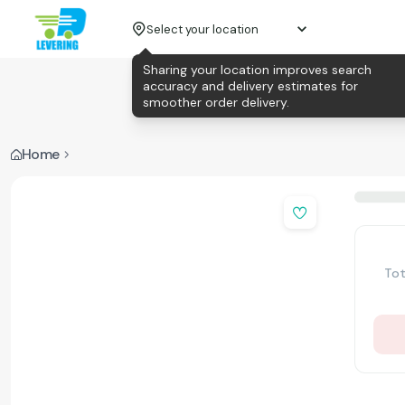
Select your location
Sharing your location improves search
accuracy and delivery estimates for
smoother order delivery.
Home
Tot