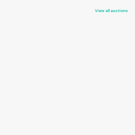
View all auctions