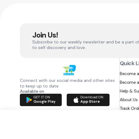
Join Us!
Subscribe to our weekly newsletter and be a part o
to self discovery and love.
Quick L
Become a
Connect with our social media and other sites
Become a
to keep up to date
Help & S
Available on
GET IT ON
Download ON
About Us
Google Play
App Store
Track Ord
RAZATEC BV