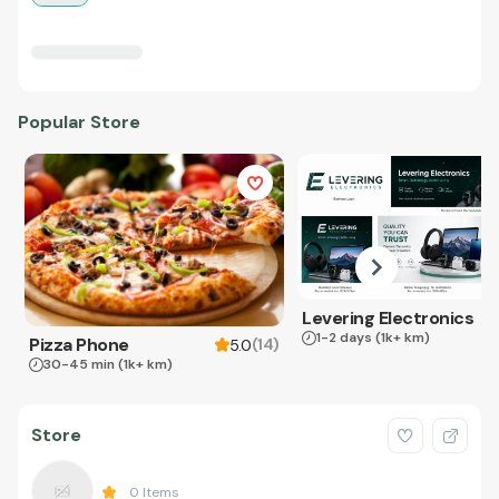
Popular Store
Levering Electronics
1-2 days
(1k+ km)
Pizza Phone
(
14
)
5.0
30-45 min
(1k+ km)
Store
0
Items