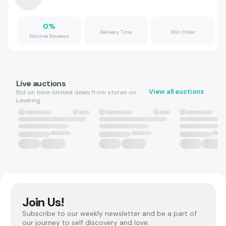
0
%
Delivery Time
Min Order
Positive Reviews
Live auctions
View all auctions
Bid on time-limited deals from stores on
Levering.
Join Us!
Subscribe to our weekly newsletter and be a part of
our journey to self discovery and love.