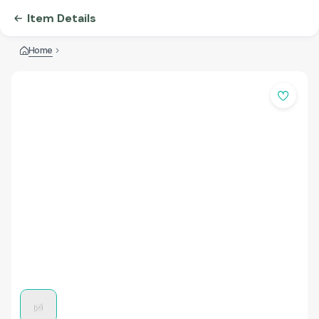
Item Details
Home