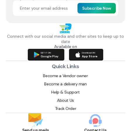
Subscribe Now
Connect with our social media and other sites to keep up to
date
Available on
GET IT ON
Download ON
Google Play
App Store
Quick Links
Become a Vendor owner
Become a delivery man
Help & Support
About Us
Track Order
Send us mails
Contact Us